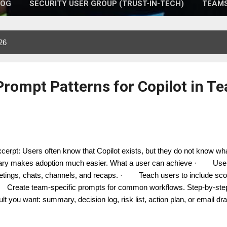
LOG
SECURITY USER GROUP (TRUST-IN-TECH)
TEAMS
26
 Prompt Patterns for Copilot in T
erpt: Users often know that Copilot exists, but they do not know wha
rary makes adoption much easier. What a user can achieve · Use 
tings, chats, channels, and recaps. · Teach users to include scope
reate team-specific prompts for common workflows. Step-by-step 
ult you want: summary, decision log, risk list, action plan, or email dr
ting, this thread, last 24 hours, or the current agenda item. 3. Add 
port lead, executive sponsor, or customer team. 4. Add format: table,