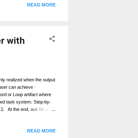
READ MORE
ance or use Microsoft prompt
r with
ly realized when the output
a user can achieve ·
rd or Loop artifact where
eed task system. Step-by-
 2. At the end, ask for a
3. Where available, ask
on. 4. Review the generated
READ MORE
nto Planner, DevOps, Jira,