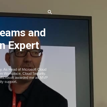
eams and
n Expert
ty. As Head of Microsoft Cloud
n Workplace, Cloud Security.
. Microsoft awarded me as MVP
ty support.