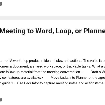
ision record, or task list. 5. Save useful prompts in your team guid
ources where available. How it works in practice The be...
eeting to Word, Loop, or Planne
erpt: A workshop produces ideas, risks, and actions. The value is on
omes a document, a shared workspace, or trackable tasks. What 
ate follow-up material from the meeting conversation. · Draft a Wo
view features are available. · Move tasks into Planner or the agr
p guide 1. Use Facilitator to capture meeting notes and action items.
uctured output: summary, decisions, actions, risks, and parking lot. 
ilitator to create a Word or Loop document based on the conversati
tent for accuracy and confidentiality. 5. Transfer confirmed actions i