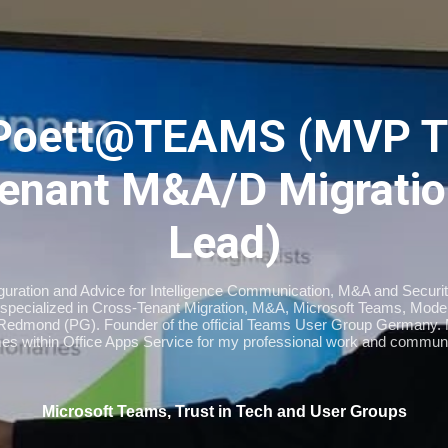
Skip to main content
Poett@TEAMS (MVP T
enant M&A/D Migratio
Lead)
iguration and Advice for Intelligence Communication, M&A and Securi
specialized in Cross-Tenant Migration, M&A, Microsoft Teams, Moder
Redmond (PG). Founder of the official Teams User Group Germany
imes within Office Apps Service for my professional work and communi
Microsoft Teams, Trust in Tech and User Groups