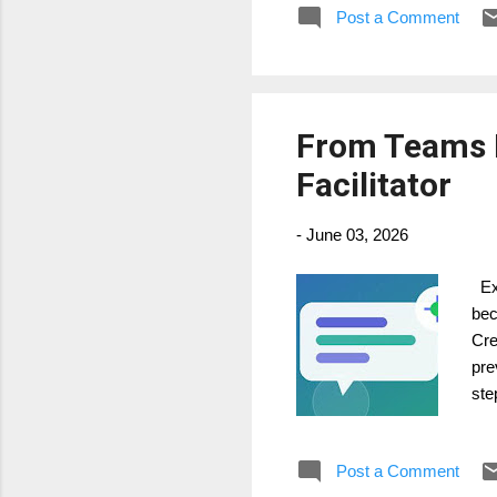
Post a Comment
dec
res
From Teams M
Facilitator
-
June 03, 2026
Exc
bec
Cre
pre
ste
str
Fac
Post a Comment
con