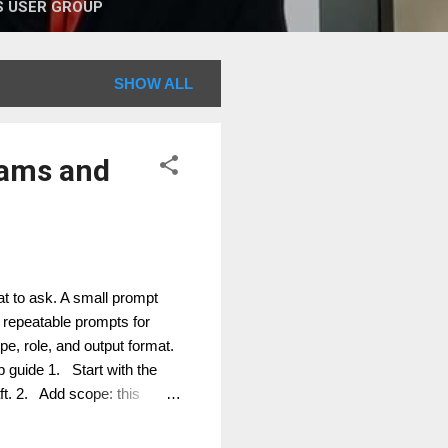
 USER GROUP
SHOW ALL
eams and
t to ask. A small prompt
repeatable prompts for
, role, and output format.
guide 1. Start with the
aft. 2. Add scope: this
audience: project manager,
 bullets, short email,