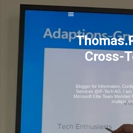
Thomas.
Cross-T
Blogger for Information, Conf
Services @IF-Tech AG, I am 
Microsoft Elite Team Member 
multiple t