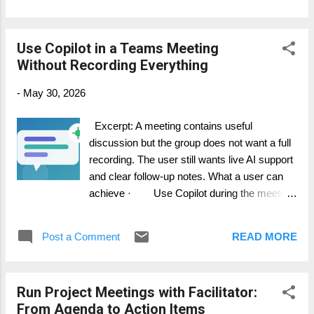
or the agreed task system. Step-by-step
guide 1. Use Facilitator to capture meeting
Use Copilot in a Teams Meeting
notes and action items. 2. At the end, ask
Without Recording Everything
for a structured output: summary, decisions,
actions, risks, and parking lot. 3. Where
-
May 30, 2026
available, ask Facilitator to create a Word or
Loop document based on the conversation.
Excerpt: A meeting contains useful
4. Review the generated content for
discussion but the group does not want a full
accuracy and confidentiality. 5. Transfer
recording. The user still wants live AI support
confirmed actions into Planner, DevOps, Jira,
and clear follow-up notes. What a user can
or your project tool. How it works in practice
achieve · Use Copilot during the meeting
AI meeting ...
without automatically creating a recording. ·
Understand the difference between live
Post a Comment
READ MORE
use and post-meeting access. · Choose
the right transcription and recording settings
for the scenario. Step-by-step guide 1.
Run Project Meetings with Facilitator:
Check your organization meeting policy and
From Agenda to Action Items
privacy requirements first. 2. Open the