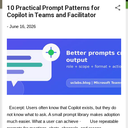
10 Practical Prompt Patterns for
P
Copilot in Teams and Facilitator
o
s
-
June 16, 2026
t
s
Excerpt: Users often know that Copilot exists, but they do
not know what to ask. A small prompt library makes adoption
much easier. What a user can achieve · Use repeatable