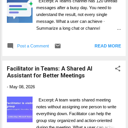
Excerpt: A Teams channel has 120 unread
project board. How it works in practice
messages after a busy day. You need to
Facilitator is especially useful in project
understand the result, not every single
meetings because it supports meeting
message. What a user can achieve ·
discipline. The meeting owner ...
Summarize a long chat or channel
conversation. · Identify decisions and
action items. · Ask follow-up questions
Post a Comment
READ MORE
about the thread without scrolling manually.
Step-by-step guide 1. Open the chat or
channel in Teams. 2. Open Copilot from the
Facilitator in Teams: A Shared AI
chat or channel experience where available.
Assistant for Better Meetings
3. Ask for a summary of the conversation in
a defined time range. 4. Request decisions,
-
May 08, 2026
blockers, and action items as separate
sections. 5. Verify important details in the
Excerpt: A team wants shared meeting
original thread before acting externally. How it
notes without assigning one person to write
works in practice This is one of the easiest
everything down. Facilitator can help the
ways to get daily value from Microsoft 365
group stay organized and action-oriented
Copilot. In many companies, the real work
during the meeting. What a user can achieve