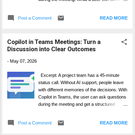
happens in Teams channels: questio...
· Keep the agenda visible and the
meeting focused. · Capture highlights
Post a Comment
READ MORE
and action items in real time. · Let
participants see shared updates in Chat and
Notes. Step-by-step guide 1. Schedule or
Copilot in Teams Meetings: Turn a
join the Teams meeting. 2. Add or turn on
Discussion into Clear Outcomes
Facilitator if your Microsoft 365 Copilot
licensing and Teams policy allow it. 3. Tell
-
May 07, 2026
the group that Facilitator is helping with notes
and action items. 4. During the meeting,
Excerpt: A project team has a 45-minute
check the Notes and Chat areas for real-time
status call. Without AI support, people leave
updates. 5. At the end, review the AI-
with different memories of the decisions. With
generated notes together and correct
Copilot in Teams, the user can ask questions
anything important before sending follow-up
during the meeting and get a structured
communication. How it works in practice...
summary afterward. What a user can
achieve · Understand the main points
Post a Comment
READ MORE
without rereading the whole transcript. ·
Find open questions and decisions while the