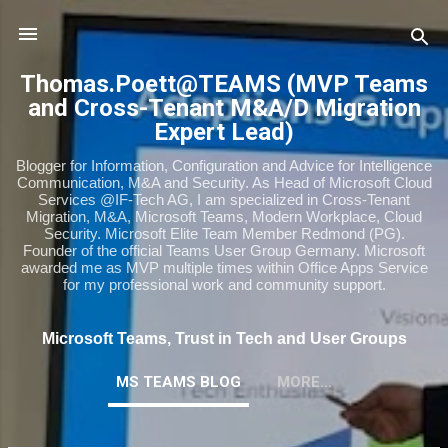
Skip to main content
Thomas.Poett@TEAMS (MVP Teams
and Cross-Tenant M&A/D Migration
Expert Lead)
Blogger for Information, Configuration and Advice for Intelligence
Communication, M&A and Security. As Head of Microsoft Cloud
Services @IF-Tech AG, I am specialized in Cross-Tenant
Migration, M&A, Microsoft Teams, Modern Workplace, Cloud
Security. Microsoft Elite Team Member Redmond (PG).
Founder of the official Teams User Group Germany. Microsoft
awarded me as MVP multiple times within Office Apps Service
for my professional work and community support.
Microsoft Teams, Trust in Tech and User Groups
MS TEAMS BLOG
MORE…