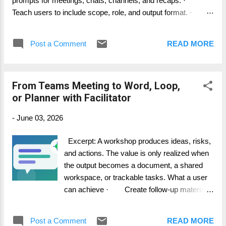
prompts for meetings, chats, channels, and recaps. ·
Teach users to include scope, role, and output format. ·
Create team-specific prompts for common workflows. Step-
by-step guide 1. Start with the result you want: summary,
Post a Comment
READ MORE
decision log, risk list, action plan, or email draft. 2. Add
scope: this meeting, this thread, last 24 hours, or the current
agenda item. 3. Add audience: project manager, support
From Teams Meeting to Word, Loop,
lead, executive sponsor, or customer team. 4. Add format:
or Planner with Facilitator
table, bullets, short email, decision record, or task list. 5.
Save useful prompts in your team guidance or use Microsoft
-
June 03, 2026
prompt resources where available. How it works in practice
The be...
Excerpt: A workshop produces ideas, risks,
and actions. The value is only realized when
the output becomes a document, a shared
workspace, or trackable tasks. What a user
can achieve · Create follow-up material
from the meeting conversation. · Draft a
Word or Loop artifact where preview features
Post a Comment
READ MORE
are available. · Move tasks into Planner