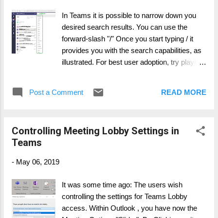
In Teams it is possible to narrow down you
desired search results. You can use the
forward-slash "/" Once you start typing / it
provides you with the search capabilities, as
illustrated. For best user adoption, try playing
with this feature.
Post a Comment
READ MORE
Controlling Meeting Lobby Settings in
Teams
-
May 06, 2019
It was some time ago: The users wish
controlling the settings for Teams Lobby
access. Within Outlook , you have now the