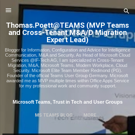
Skip to main content
Thomas.Poett@TEAMS (MVP Teams
and Cross-Tenant M&A/D Migration
Expert Lead)
Blogger for Information, Configuration and Advice for Intelligence
Communication, M&A and Security. As Head of Microsoft Cloud
Services @IF-Tech AG, I am specialized in Cross-Tenant
Migration, M&A, Microsoft Teams, Modern Workplace, Cloud
Security. Microsoft Elite Team Member Redmond (PG).
Founder of the official Teams User Group Germany. Microsoft
awarded me as MVP multiple times within Office Apps Service
for my professional work and community support.
Microsoft Teams, Trust in Tech and User Groups
MS TEAMS BLOG
MORE…