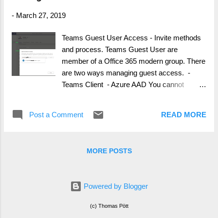
-
March 27, 2019
Teams Guest User Access - Invite methods
and process. Teams Guest User are
member of a Office 365 modern group. There
are two ways managing guest access. -
Teams Client - Azure AAD You cannot
managed, add guest users from within Office
365 groups, if the user isnt added as a guest
Post a Comment
READ MORE
user in Azure AD. Adding a Guest User from
Teams Client The user self managed guest
access is handled within Microsoft Teams
MORE POSTS
client. The next illustrations will show you
how. It is important, that Guest Access is
enabled for your tenant (not show in this
Powered by Blogger
guide) Navigate to the Teams (…) and click
manage team, from there you can add a
(c) Thomas Pött
guest user by typing his/her external Teams