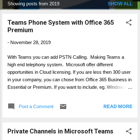
Showing posts from 2019
SHOW ALL
P
o
Teams Phone System with Office 365
s
Premium
t
s
-
November 28, 2019
With Teams you can add PSTN Calling. Making Teams a
high end telephony system. Microsoft offer different
opportunities in Cloud licensing. If you are less then 300 user
in your company, you can chose from Office 365 Business in
Essential or Premium. If you want to include. eg. Windows
10, you can chose Microsoft 365 Business. Now there are
two options available in Teams: Audio Conferencing Add-On -
Post a Comment
READ MORE
allowing to dail-in and -out from audio conferences Phone
System Add-On - allowing to receive and place calls into the
public PSTN Within the different plan from Microsoft on Office
Private Channels in Microsoft Teams
365 E5 and Microsoft 365 E5 both options a included. In all
other plans not, like E1, E3 or Business Important : in all