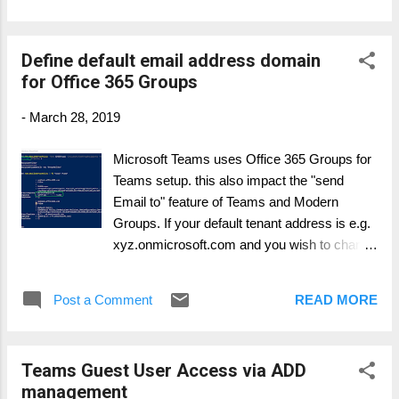
read from the bottom up. They can be read using any text
based editor and new logs are created when logging into the
Define default email address domain
client. Debug logs show the following data flows: Login
for Office 365 Groups
Connection requests to middle tier services Call/conversation
The debug logs are produced using the following OS specific
-
March 28, 2019
methods: Windows: Right-click the Microsoft Teams icon in
your application tray, select Get Logs Choosing Get Logs
Microsoft Teams uses Office 365 Groups for
from the Help pull-down menu Keyboard shortcut: Ctrl + Alt +
Teams setup. this also impact the "send
Shift + 1 Mac OSX: Choosing Get Logs from the Help ...
Email to" feature of Teams and Modern
Groups. If your default tenant address is e.g.
xyz.onmicrosoft.com and you wish to change
it to your default Email domain, e.g.
domain.com Create a new
Post a Comment
READ MORE
EmailAddressPolicy in Exchange Online:
New-EmailAddressPolicy -Name Groups -
IncludeUnifiedGroupRecipients -
Teams Guest User Access via ADD
EnabledEmailAddressTemplates
management
"SMTP:@domain.com" -Priority 1