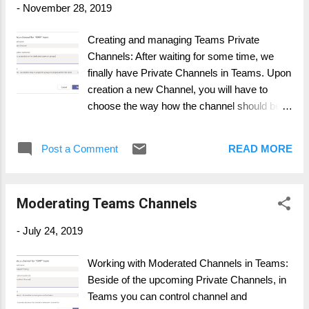
-
November 28, 2019
Business plans , the above mentioned Add-On cannot be
included. You must change the plan to Enterprise! I honestly
Creating and managing Teams Private
don't know why is requirement exists, but you have to be in
Channels: After waiting for some time, we
an Enterprise Plan. You will find the Microsoft statement here:
finally have Private Channels in Teams. Upon
https://docs.microsoft....
creation a new Channel, you will have to
choose the way how the channel should be
created. NOTE: Private Channels are NOT
for a Channel-Only approach. The private
Post a Comment
READ MORE
channel can only be limited on team
members, which are part of the larger Team,
the upper hierarchy . Standard: Everyone in
Moderating Teams Channels
the Team has access Private: Accessible
only to dedicated groups or users Once the
-
July 24, 2019
new Channel is created, you have to define
the groups/ users who access will be granted
Working with Moderated Channels in Teams:
to The Private Channel has "lock" symbol
Beside of the upcoming Private Channels, in
next to the channel name: All about
Teams you can control channel and
ADOPTION: With Private Channel, a diverse