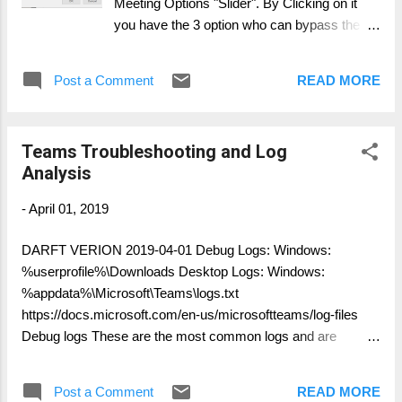
Meeting Options "Slider". By Clicking on it
you have the 3 option who can bypass the
Lobby: Everyone Everyone in the same
company / federated company Everyone in
Post a Comment
READ MORE
your company
Teams Troubleshooting and Log
Analysis
-
April 01, 2019
DARFT VERION 2019-04-01 Debug Logs: Windows:
%userprofile%\Downloads Desktop Logs: Windows:
%appdata%\Microsoft\Teams\logs.txt
https://docs.microsoft.com/en-us/microsoftteams/log-files
Debug logs These are the most common logs and are
required for all Microsoft support cases. Debug logs are
produced by the Windows and Mac desktop clients, as well
Post a Comment
READ MORE
as browser based clients. The logs are text based and are