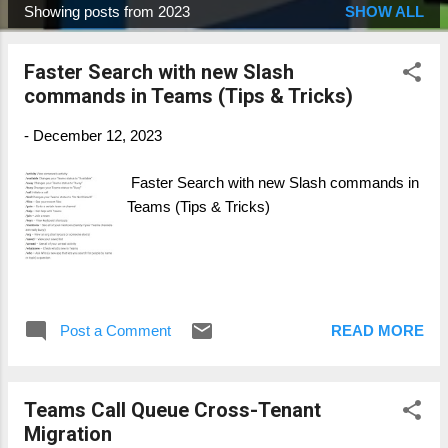
Showing posts from 2023
SHOW ALL
P
o
Faster Search with new Slash
s
commands in Teams (Tips & Tricks)
t
s
-
December 12, 2023
Faster Search with new Slash commands in
Teams (Tips & Tricks)
Post a Comment
READ MORE
Teams Call Queue Cross-Tenant
Migration