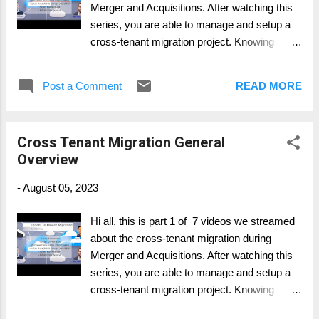
Merger and Acquisitions. After watching this
series, you are able to manage and setup a
cross-tenant migration project. Knowing
whats important, where to have more intense
focus on and what possible to migrate and
Post a Comment
READ MORE
what's not. Part 1: General Overview Part 2:
Personal Data Migration (Mailbox, OneDrive,
..) Part 3: Collaboration Data Migration
Cross Tenant Migration General
(SharePoint, Groups, ..) Part 4: Collaboration
Overview
Services (Telephony, Teams, ...) Part 5: Legal
and Compliance (Migration and what to
-
August 05, 2023
consider) Part 6: Device Migration (Azure,
Intune, SCCM, ...) Part 7: Change & Adoption
Hi all, this is part 1 of 7 videos we streamed
about the cross-tenant migration during
Merger and Acquisitions. After watching this
series, you are able to manage and setup a
cross-tenant migration project. Knowing
whats important, where to have more intense