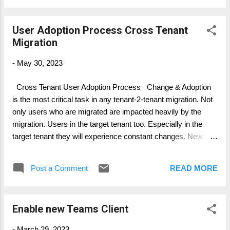
User Adoption Process Cross Tenant
Migration
-
May 30, 2023
Cross Tenant User Adoption Process Change & Adoption
is the most critical task in any tenant-2-tenant migration. Not
only users who are migrated are impacted heavily by the
migration. Users in the target tenant too. Especially in the
target tenant they will experience constant changes. New
users and groups are appearing, but not “life”, not actively
working in the tenant. Further, new services related content
Post a Comment
READ MORE
will sequentially appear, like SPO sites, Teams Channel,
Yammer or others. Since data is flying in slowly, there must
be a communication and identification in place, that user are
Enable new Teams Client
enabled identifying data source in migration. Same applies,
for user in the source environment. Content/ data migrated
-
March 29, 2023