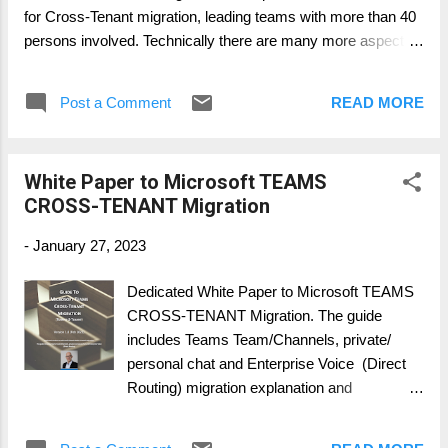
for Cross-Tenant migration, leading teams with more than 40
persons involved. Technically there are many more aspects,
like 3rd party tools vs. Microsoft own solutions and scripts to
be written. This book provides you an inside but not providing
Post a Comment
READ MORE
scripts and detailed configuration. Scripts and configurations
are very much an individual approach for each cross-tenant
migration. Two very special chapters will be released in 2023,
White Paper to Microsoft TEAMS
handling and working with Guest User Access and Change &
CROSS-TENANT Migration
Adoption approach. Both are not only technically important
but require a deeper look into their dependencies. Working on
-
January 27, 2023
an end-2-end overview, technical considerations and
understandable working template, this Migration book, it was
Dedicated White Paper to Microsoft TEAMS
work consolidated during the last 1 ½ years. DOWNLOAD
CROSS-TENANT Migration. The guide
HERE: https://www.slidesha...
includes Teams Team/Channels, private/
personal chat and Enterprise Voice (Direct
Routing) migration explanation and
recommendations. It is written for decision
maker, project manager and solution