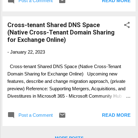
Post a Comment
READ MORE
architects. Download @ SlideShare
https://www.slideshare.net/thomaspoett/cros
s-tenant-migration-microsoft-teams
Cross-tenant Shared DNS Space
(Native Cross-Tenant Domain Sharing
for Exchange Online)
-
January 22, 2023
Cross-tenant Shared DNS Space (Native Cross-Tenant
Domain Sharing for Exchange Online) Upcoming new
features, describe and change migration approach, (private
preview) Reference: Supporting Mergers, Acquisitions, and
Divestitures in Microsoft 365 - Microsoft Community Hub
Microsoft has announced publicly a new expected solution
architecture and some of the configuration and management
Post a Comment
READ MORE
tasks you must perform when utilizing native cross-tenant
domain sharing functionality. Below, the step-by-step
description to enable cross-tenant domain sharing for a single
MORE POSTS