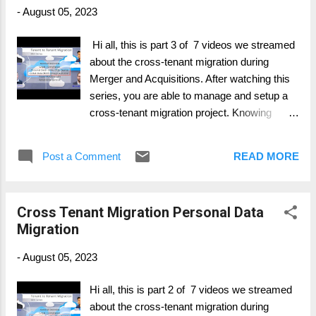
consider) Part 6: Device Migration (Azure,
-
August 05, 2023
Intune, SCCM, ...) Part 7: Change & Adoption
Hi all, this is part 3 of 7 videos we streamed
about the cross-tenant migration during
Merger and Acquisitions. After watching this
series, you are able to manage and setup a
cross-tenant migration project. Knowing
whats important, where to have more intense
focus on and what possible to migrate and
Post a Comment
READ MORE
what's not. Part 1: General Overview Part 2:
Personal Data Migration (Mailbox, OneDrive,
..) Part 3: Collaboration Data Migration
Cross Tenant Migration Personal Data
(SharePoint, Groups, ..) Part 4: Collaboration
Migration
Services (Telephony, Teams, ...) Part 5: Legal
and Compliance (Migration and what to
-
August 05, 2023
consider) Part 6: Device Migration (Azure,
Intune, SCCM, ...) Part 7: Change & Adoption
Hi all, this is part 2 of 7 videos we streamed
about the cross-tenant migration during