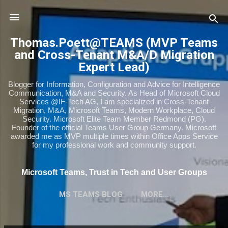
Skip to main content
Thomas.Poett@TEAMS (MVP Teams
and Cross-Tenant M&A/D Migration
Expert Lead)
Blogger for Information, Configuration and Advice for Intelligence
Communication, M&A and Security. As Head of Microsoft Cloud
Services @IF-Tech AG, I am specialized in Cross-Tenant
Migration, M&A, Microsoft Teams, Modern Workplace, Cloud
Security. Microsoft Elite Team Member Redmond (PG).
Founder of the official Teams User Group Germany. Microsoft
awarded me as MVP multiple times within Office Apps Service
for my professional work and community support.
Microsoft Teams, Trust in Tech and User Groups
MS TEAMS BLOG
MORE…