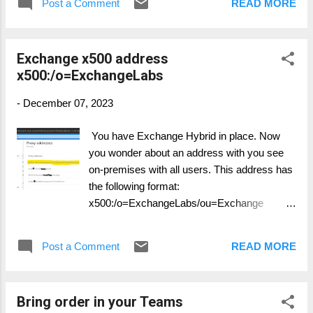
Post a Comment
READ MORE
you run any of the following scripts, make
sure UAC is disable :) Start with checking
TLS Settings: FunctionGet-
Exchange x500 address
ADSyncToolsTls12RegValue
x500:/o=ExchangeLabs
{[CmdletBinding()]Param(# Registry
Path[Parameter(Mandatory=$true,
-
December 07, 2023
Position=0)][string]$RegPath,# Registry
Name[Parameter(Mandatory=$true,
You have Exchange Hybrid in place. Now
Position=1)][string]$RegName)$regItem=
you wonder about an address with you see
Get-ItemProperty-Path $RegPath-Name
on-premises with all users. This address has
$RegName-ErrorAction Ignore $output=
the following format:
""|selectPath,Name,Value $output.Path =
x500:/o=ExchangeLabs/ou=Exchange
$RegPath$output.Name =
Administrative Group
$RegNameIf($regItem-eq$null){$output.Value
(FYDIBOxxxxxx)/cn=Recipients/cn=234xxx
= "Not Found"}Else{$output.Value = $reg...
Post a Comment
READ MORE
x This address is now found in the Exchange
proxyAddresses in On-Premises as well as
in Entra ID. Additionally you will see them in
Bring order in your Teams
msExchShadowProxyAddresses The