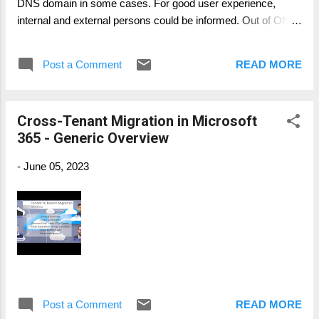
DNS domain in some cases. For good user experience,
internal and external persons could be informed. Out of Office
messages are also visible in Microsoft Teams. User the
cmdlet Set-MailboxAutoReplyConfiguration Example: Set-
Post a Comment
READ MORE
MailboxAutoReplyConfiguration -Identity user@contoso.com
-AutoReplyState Enabled -InternalMessage "I'm migrated to
TARGET." -ExternalMessage "Due to our company merger,
Cross-Tenant Migration in Microsoft
I'm migrated to COMPANY, you will be able contacting me at
365 - Generic Overview
user@target.com." -ExternalAudience All
-
June 05, 2023
Post a Comment
READ MORE