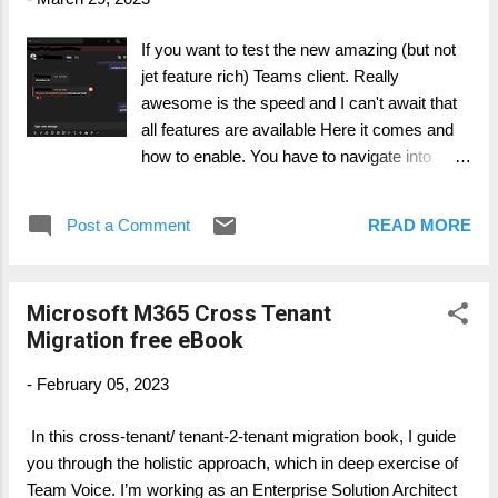
will be in read-only. Content could become unavailable due to
accomplished migration to the target. All depends on the
If you want to test the new amazing (but not
migration process, procedures and planning. This needs to
jet feature rich) Teams client. Really
be communicated to all users in proper manner. Talking about
awesome is the speed and I can't await that
external users, there is...
all features are available Here it comes and
how to enable. You have to navigate into
Team Admin Center.
Post a Comment
READ MORE
Microsoft M365 Cross Tenant
Migration free eBook
-
February 05, 2023
In this cross-tenant/ tenant-2-tenant migration book, I guide
you through the holistic approach, which in deep exercise of
Team Voice. I’m working as an Enterprise Solution Architect