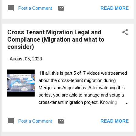
focus on and what possible to migrate and
Post a Comment
READ MORE
what's not. Part 1: General Overview Part 2:
Personal Data Migration (Mailbox, OneDrive,
..) Part 3: Collaboration Data Migration
Cross Tenant Migration Legal and
(SharePoint, Groups, ..) Part 4: Collaboration
Compliance (Migration and what to
Services (Telephony, Teams, ...) Part 5: Legal
consider)
and Compliance (Migration and what to
consider) Part 6: Device Migration (Azure,
-
August 05, 2023
Intune, SCCM, ...) Part 7: Change & Adoption
Hi all, this is part 5 of 7 videos we streamed
about the cross-tenant migration during
Merger and Acquisitions. After watching this
series, you are able to manage and setup a
cross-tenant migration project. Knowing
whats important, where to have more intense
focus on and what possible to migrate and
Post a Comment
READ MORE
what's not. Part 1: General Overview Part 2:
Personal Data Migration (Mailbox, OneDrive,