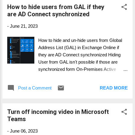
How to hide users from GAL if they
are AD Connect synchronized
-
June 21, 2023
How to hide and un-hide users from Global
Address List (GAL) in Exchange Online if
they are AD Connect synchronized Hiding
User from GAL isn't possible if those are
synchronized form On-Premises Active
Directory. The local AD is the leading system
for all important attributes, like SMTP, UPN
Post a Comment
READ MORE
and hiding from GAL. Especially during a
cross-tenant migration, you do not want to
see not migrated user in the GAL. Those
Turn off incoming video in Microsoft
User aren't actively working until their cut-
Teams
over day. Since the Exchange Online
attribute msExchHideFromAddressList s is
-
June 06, 2023
an AD on-premises parameter, we have two