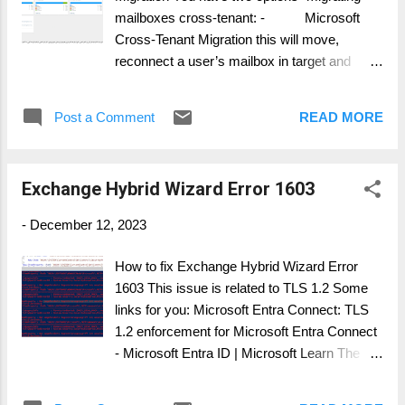
Target to Source. It is advised, that users in...
mailboxes cross-tenant: - Microsoft
Cross-Tenant Migration this will move,
reconnect a user’s mailbox in target and
removes the source mailbox entirely -
Using a 3 rd party tool, copying the mailbox
Post a Comment
READ MORE
content and syncing calendars this will leave
the source mailbox intact and can confuse
users in the source environment, which user
Exchange Hybrid Wizard Error 1603
is now active (see the user adoption story)
Organization relationship in Exchange Online
-
December 12, 2023
If you migrate the User Mailbox entirely,
meaning, nothing is left behind in the source,
How to fix Exchange Hybrid Wizard Error
you can use Organizational Free/Busy
1603 This issue is related to TLS 1.2 Some
Lookup: This feature is named: Organization
links for you: Microsoft Entra Connect: TLS
relationship in Exchange Online This allows:
1.2 enforcement for Microsoft Entra Connect
- Set up an organization relationship to
- Microsoft Entra ID | Microsoft Learn The
share calendar information with...
following scripts, you need to copy and same
as CheckTls.ps1 and EnableTls.ps1 Frist if