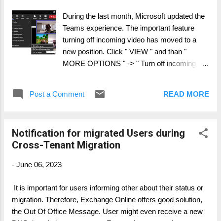
possible ways hiding user in BME from GAL.
During the last month, Microsoft updated the
Modify the AD Connect for your teant with a
Teams experience. The important feature
custom rule, by using a extensionAttribute to
turning off incoming video has moved to a
set the HidefromGAL. In this rule, for users
new position. Click " VIEW " and than "
which have an entry in the extensionAttribute,
MORE OPTIONS " -> " Turn off incoming
hiding / un-hiding will be controlled by AD
video "
Connect This is the best option for Cross-
Tenant Migration, if you run 2 or more AD
Post a Comment
READ MORE
Connect system We direct modif...
Notification for migrated Users during
Cross-Tenant Migration
-
June 06, 2023
It is important for users informing other about their status or
migration. Therefore, Exchange Online offers good solution,
the Out Of Office Message. User might even receive a new