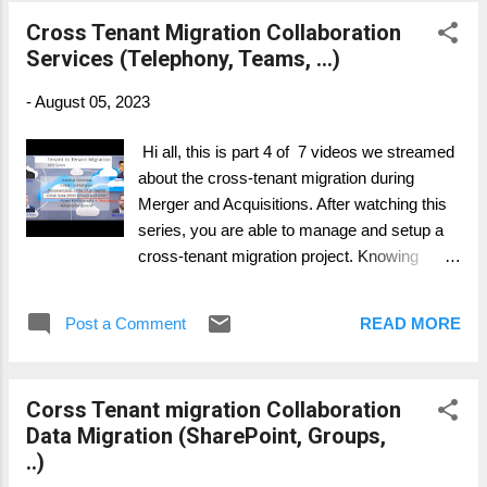
..) Part 3: Collaboration Data Migration
Cross Tenant Migration Collaboration
(SharePoint, Groups, ..) Part 4: Collaboration
Services (Telephony, Teams, ...)
Services (Telephony, Teams, ...) Part 5: Legal
and Compliance (Migration and what to
-
August 05, 2023
consider) Part 6: Device Migration (Azure,
Intune, SCCM, ...) Part 7: Change & Adoption
Hi all, this is part 4 of 7 videos we streamed
about the cross-tenant migration during
Merger and Acquisitions. After watching this
series, you are able to manage and setup a
cross-tenant migration project. Knowing
whats important, where to have more intense
focus on and what possible to migrate and
Post a Comment
READ MORE
what's not. Part 1: General Overview Part 2:
Personal Data Migration (Mailbox, OneDrive,
..) Part 3: Collaboration Data Migration
Corss Tenant migration Collaboration
(SharePoint, Groups, ..) Part 4: Collaboration
Data Migration (SharePoint, Groups,
Services (Telephony, Teams, ...) Part 5: Legal
..)
and Compliance (Migration and what to