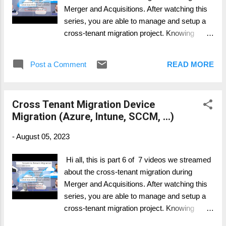
Merger and Acquisitions. After watching this
series, you are able to manage and setup a
cross-tenant migration project. Knowing
whats important, where to have more intense
focus on and what possible to migrate and
Post a Comment
READ MORE
what's not. Part 1: General Overview Part 2:
Personal Data Migration (Mailbox, OneDrive,
..) Part 3: Collaboration Data Migration
Cross Tenant Migration Device
(SharePoint, Groups, ..) Part 4: Collaboration
Migration (Azure, Intune, SCCM, ...)
Services (Telephony, Teams, ...) Part 5: Legal
and Compliance (Migration and what to
-
August 05, 2023
consider) Part 6: Device Migration (Azure,
Intune, SCCM, ...) Part 7: Change & Adoption
Hi all, this is part 6 of 7 videos we streamed
about the cross-tenant migration during
Merger and Acquisitions. After watching this
series, you are able to manage and setup a
cross-tenant migration project. Knowing
whats important, where to have more intense