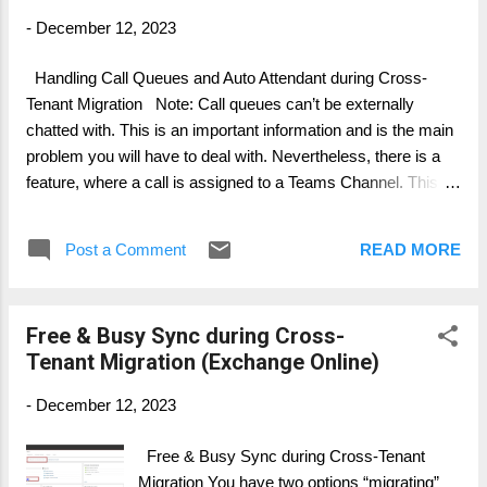
-
December 12, 2023
Handling Call Queues and Auto Attendant during Cross-
Tenant Migration Note: Call queues can’t be externally
chatted with. This is an important information and is the main
problem you will have to deal with. Nevertheless, there is a
feature, where a call is assigned to a Teams Channel. This
allows at least the functionality of Guest User Access. Steps
for handling Call Queues: Identify all Call Queues and
Post a Comment
READ MORE
Groups/ Channel(Teams) Identify all User assigned to Call
Queues Identify Users assigned to multiple Call Queues
Identify the purpose of the each Call Queue Identify Call
Free & Busy Sync during Cross-
Queue used internal, external (phone), internal and external,
Tenant Migration (Exchange Online)
channel used For all Call Queues used internally, discuss and
consider changing them to a Channel based Call queue and
-
December 12, 2023
build a solution for revers Guest Access. Meaning, make
sure you have a process included where migrated users,
Free & Busy Sync during Cross-Tenant
using the call queue have access via Guess Access from
Migration You have two options “migrating”