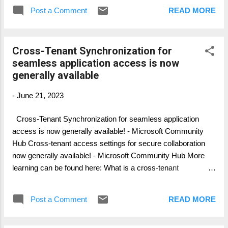
focus on and what possible to migrate and
Post a Comment
READ MORE
what's not. Part 1: General Overview Part 2:
Personal Data Migration (Mailbox, OneDrive,
..) Part 3: Collaboration Data Migration
Cross-Tenant Synchronization for
(SharePoint, Groups, ..) Part 4: Collaboration
seamless application access is now
Services (Telephony, Teams, ...) Part 5: Legal
generally available
and Compliance (Migration and what to
consider) Part 6: Device Migration (Azure,
-
June 21, 2023
Intune, SCCM, ...) Part 7: Change & Adoption
Cross-Tenant Synchronization for seamless application
access is now generally available! - Microsoft Community
Hub Cross-tenant access settings for secure collaboration
now generally available! - Microsoft Community Hub More
learning can be found here: What is a cross-tenant
synchronization in Azure Active Directory? - Microsoft Entra |
Microsoft Learn
Post a Comment
READ MORE