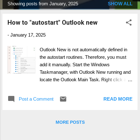
Showing posts from January, 2025
SHOW ALL
P
o
How to "autostart" Outlook new
s
t
-
January 17, 2025
s
Outlook New is not automatically defined in
the autostart routines. Therefore, you must
add it manually. Start the Windows
Taskmanager, with Outlook New running and
locate the Outlook Main Task. Right click and
open File Location. Next, press Windows Key
+ R and type :" shell:startup ". This opens the
Post a Comment
READ MORE
startup location folder. Align both windows
and right click and drop the Outlook New file
(OLK.EXE) from it's location into the startup
MORE POSTS
folder. Chose the "create shortcut" option.
You successful completed the task and
Outlook New will startup during your next