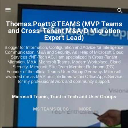
Skip to main content
Thomas.Poett@TEAMS (MVP Teams
and Cross-Tenant M&A/D Migration
Expert Lead)
Blogger for Information, Configuration and Advice for Intelligence
Communication, M&A and Security. As Head of Microsoft Cloud
Services @IF-Tech AG, I am specialized in Cross-Tenant
Migration, M&A, Microsoft Teams, Modern Workplace, Cloud
Security. Microsoft Elite Team Member Redmond (PG).
Founder of the official Teams User Group Germany. Microsoft
awarded me as MVP multiple times within Office Apps Service
for my professional work and community support.
Microsoft Teams, Trust in Tech and User Groups
MS TEAMS BLOG
MORE…