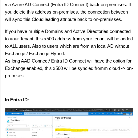
via Azure AD Connect (Entra ID Connect) back on-premises. If
you delete this address on-premises, the connection between
will sync this Cloud leading attribute back to on-premisses.
If you have multiple Domains and Active Directories connected
to your Tenant, this x500 address from your tenant will be added
to ALL users. Also to users which are from an local AD without
Exchange / Exchange Hybrid.
As long AAD Connect/ Entra ID Connect will have the option for
Exchange enabled, this x500 will be sync'ed fromm cloud -> on-
premises.
In Entra ID: