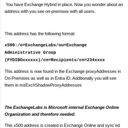
You have Exchange Hybrid in place. Now you wonder about an
address with you see on-premises with all users.
This address has the following format:
x500:/o=ExchangeLabs/ou=Exchange
Administrative Group
(FYDIBOxxxxxx)/cn=Recipients/cn=234xxxx
This address is now found in the Exchange proxyAddresses in
On-Premises as well as in Entra ID. Additionally you will see
them in msExchShadowProxyAddresses
The ExchangeLabs is Microsoft internal Exchange Online
Organization and therefore needed.
This x500 address is created in Exchange Online and sync'ed