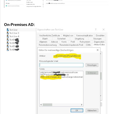
On-Premises AD: