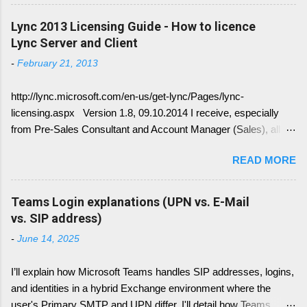
other service have change with Skype for
Business 2015 Server. Once this written, I post
Lync 2013 Licensing Guide - How to licence
the link here. there is always confusion in how
Lync Server and Client
Lync is crawling Exchange Web Services
-
February 21, 2013
(EWS). Generally it is necessary to understand
how DNS must be implemented: Just
http://lync.microsoft.com/en-us/get-lync/Pages/lync-
remember, identify if you have DNS Split
licensing.aspx Version 1.8, 09.10.2014 I receive, especially
configuration, different internal and external DNS
from Pre-Sales Consultant and Account Manager (Sales), all
names and what are your SMTP and SIP
kind of questions regarding "How do I have to license the Lync"
Domains. Very often you find in Lync/ Exchange
READ MORE
in different scenarios. It is simply done like this, since we only
deployments an issue, where the Lync
have 4 different type of licenses: Server Licenses: Available for
configuration show up with empty: EWS Internal
Frontend Service only ( no more Standard or Enterprise License
Teams Login explanations (UPN vs. E-Mail
URL EWS External URL and EWS Information =
) Client Access Licenses (CALs): Three CALs are available
vs. SIP address)
EWS not deployed Therefor Exchange Web
Lync Standard CAL (IM, presence), Lync Enterprise CAL (audio,
Service are not connected deployed and several
-
June 14, 2025
video, web conferencing), Lync Plus CAL (Enterprise voice
Lync Integration Features are not working, e.g.
features) Enterprise CALs and Plus CALs are additive to the
Presence Information based on your Outlook
I’ll explain how Microsoft Teams handles SIP addresses, logins,
Standard CAL. This means for you, you can combine the
Calendar....
and identities in a hybrid Exchange environment where the
following: Standard CAL, Standard + Enterprise CAL, Standard
user's Primary SMTP and UPN differ. I'll detail how Teams