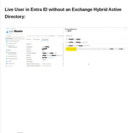
Live User in Entra ID without an Exchange Hybrid Active
Directory: