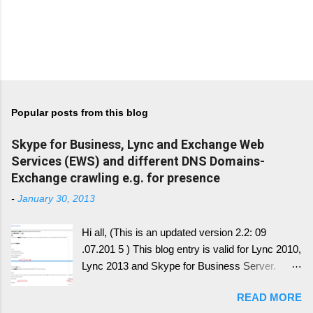
Popular posts from this blog
Skype for Business, Lync and Exchange Web
Services (EWS) and different DNS Domains-
Exchange crawling e.g. for presence
-
January 30, 2013
Hi all, (This is an updated version 2.2: 09
.07.201 5 ) This blog entry is valid for Lync 2010,
Lync 2013 and Skype for Business Server.
Generally, I'll write a new blog article, since the
READ MORE
conversion history over multiple device and