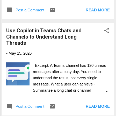
meeting aligned to the agenda. · Capture
decisions when they happen. · Turn
Post a Comment
READ MORE
follow-ups into trackable work items. Step-
by-step guide 1. Before the meeting, write a
simple agenda with objectives and expected
Use Copilot in Teams Chats and
decisions. 2. At the start, turn on Facilitator
Channels to Understand Long
and explain its role. 3. When a topic creates
Threads
work, say the owner and target date clearly.
4. Ask Facilitator to identify ownerless tasks
-
May 15, 2026
before the meeting ends. 5. Review and
transfer the final actions into Planner or your
Excerpt: A Teams channel has 120 unread
project board. How it works in practice
messages after a busy day. You need to
Facilitator is especially useful in project
understand the result, not every single
meetings because it supports meeting
message. What a user can achieve ·
discipline. The meeting owner ...
Summarize a long chat or channel
conversation. · Identify decisions and
action items. · Ask follow-up questions
Post a Comment
READ MORE
about the thread without scrolling manually.
Step-by-step guide 1. Open the chat or