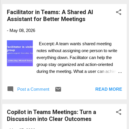
channel in Teams. 2. Open Copilot from the
Facilitator in Teams: A Shared AI
chat or channel experience where available.
Assistant for Better Meetings
3. Ask for a summary of the conversation in
a defined time range. 4. Request decisions,
-
May 08, 2026
blockers, and action items as separate
sections. 5. Verify important details in the
Excerpt: A team wants shared meeting
original thread before acting externally. How it
notes without assigning one person to write
works in practice This is one of the easiest
everything down. Facilitator can help the
ways to get daily value from Microsoft 365
group stay organized and action-oriented
Copilot. In many companies, the real work
during the meeting. What a user can achieve
happens in Teams channels: questio...
· Keep the agenda visible and the
meeting focused. · Capture highlights
Post a Comment
READ MORE
and action items in real time. · Let
participants see shared updates in Chat and
Notes. Step-by-step guide 1. Schedule or
Copilot in Teams Meetings: Turn a
join the Teams meeting. 2. Add or turn on
Discussion into Clear Outcomes
Facilitator if your Microsoft 365 Copilot
licensing and Teams policy allow it. 3. Tell