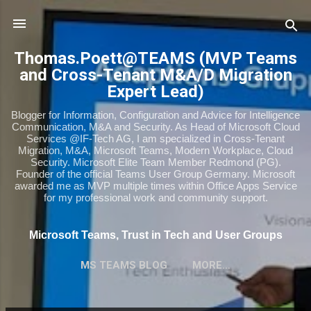
Skip to main content
Thomas.Poett@TEAMS (MVP Teams
and Cross-Tenant M&A/D Migration
Expert Lead)
Blogger for Information, Configuration and Advice for Intelligence
Communication, M&A and Security. As Head of Microsoft Cloud
Services @IF-Tech AG, I am specialized in Cross-Tenant
Migration, M&A, Microsoft Teams, Modern Workplace, Cloud
Security. Microsoft Elite Team Member Redmond (PG).
Founder of the official Teams User Group Germany. Microsoft
awarded me as MVP multiple times within Office Apps Service
for my professional work and community support.
Microsoft Teams, Trust in Tech and User Groups
MS TEAMS BLOG
MORE…