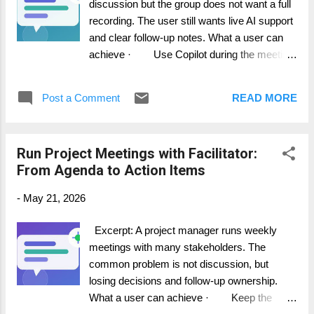
discussion but the group does not want a full
accuracy and confidentiality. 5. Transfer
recording. The user still wants live AI support
confirmed actions into Planner, DevOps, Jira,
and clear follow-up notes. What a user can
or your project tool. How it works in practice
achieve · Use Copilot during the meeting
AI meeting ...
without automatically creating a recording. ·
Understand the difference between live
Post a Comment
READ MORE
use and post-meeting access. · Choose
the right transcription and recording settings
for the scenario. Step-by-step guide 1.
Run Project Meetings with Facilitator:
Check your organization meeting policy and
From Agenda to Action Items
privacy requirements first. 2. Open the
meeting and select Copilot from the meeting
-
May 21, 2026
controls. 3. Use Copilot live to ask about
decisions, open questions, and next steps. 4.
Excerpt: A project manager runs weekly
If you need Copilot history after the meeting,
meetings with many stakeholders. The
make sure live transcription is enabled
common problem is not discussion, but
according to your policy. 5. Tell participants
losing decisions and follow-up ownership.
what meeting data is being captured and why.
What a user can achieve · Keep the
How it...