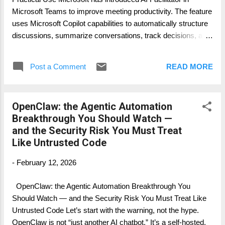
Before the meeting ends, ask: "List open
Microsoft Teams to improve meeting productivity. The feature
topics, risks, and action items." 5. After the
uses Microsoft Copilot capabilities to automatically structure
meeting, open the meeting...
discussions, summarize conversations, track decisions, and
generate action items in real time. This article explains: What
the AI Facilitator is Which licenses are required How to
Post a Comment
READ MORE
activate it on tenant level and user level How to manage it
How it works together with Microsoft Copilot and Microsoft
Loop 1. What is the AI Facilitator in Microsoft Teams? The AI
OpenClaw: the Agentic Automation
Facilitator is an AI-powered meeting assistant inside
Breakthrough You Should Watch —
Microsoft Teams meetings. It uses the Microsoft 365 Copilot
and the Security Risk You Must Treat
platform and Microsoft Graph data to analyze meeting
Like Untrusted Code
conversations. Main capabilities include: Automated meeting
structure The facilitator can automatically: Create a live
-
February 12, 2026
meeting agenda Identify topics being discussed Capture
decisions Track action items Real-time collaboration P...
OpenClaw: the Agentic Automation Breakthrough You
Should Watch — and the Security Risk You Must Treat Like
Untrusted Code Let’s start with the warning, not the hype.
OpenClaw is not “just another AI chatbot.” It’s a self-hosted,