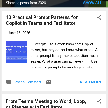
Showing posts from 2026
SHOW ALL
P
o
10 Practical Prompt Patterns for
s
Copilot in Teams and Facilitator
t
s
-
June 16, 2026
Excerpt: Users often know that Copilot
exists, but they do not know what to ask. A
small prompt library makes adoption much
easier. What a user can achieve · Use
repeatable prompts for meetings, chats,
channels, and recaps. · Teach users to
include scope, role, and output format. ·
Post a Comment
READ MORE
Create team-specific prompts for common
workflows. Step-by-step guide 1. Start with
the result you want: summary, decision log,
From Teams Meeting to Word, Loop,
risk list, action plan, or email draft. 2. Add
or Planner with Facilitator
scope: this meeting, this thread, last 24