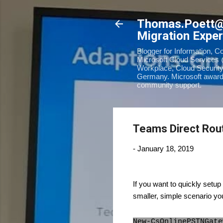
Thomas.Poett
Migration Exper
Blogger for Information, C
Microsoft Cloud Services 
Workplace, Cloud Security
Germany. Microsoft awarde
community support.
Teams Direct Rout
-
January 18, 2019
If you want to quickly set
smaller, simple scenario yo
New-CsOnlinePSTNGate