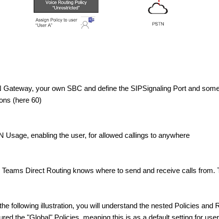
 Gateway, your own SBC and define the SIPSignaling Port and some
ns (here 60)
 Usage, enabling the user, for allowed callings to anywhere
e Teams Direct Routing knows where to send and receive calls from.
 the following illustration, you will understand the nested Policies and 
red the "Global" Policies, meaning this is as a default setting for use