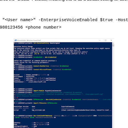
 "<User name>" -EnterpriseVoiceEnabled $true -Hos
980123456 <phone number>