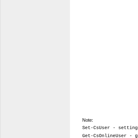
Note:
Set-CsUser - setting
Get-CsOnlineUser - g