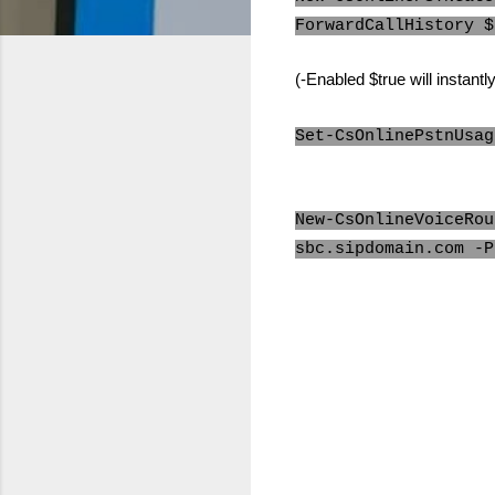
ForwardCallHistory $
(-Enabled $true will instant
Set-CsOnlinePstnUsag
New-CsOnlineVoiceRou
sbc.sipdomain.com -P