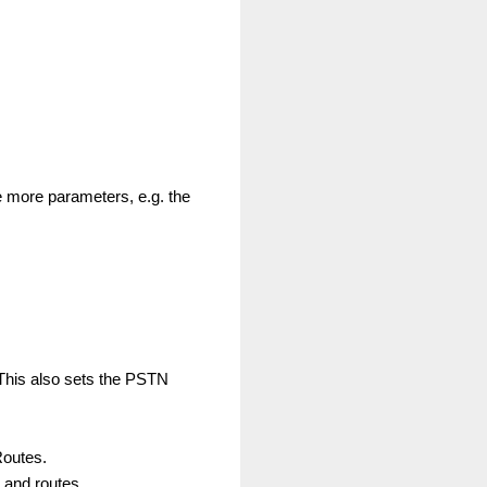
 more parameters, e.g. the
 This also sets the PSTN
Routes.
r and routes.