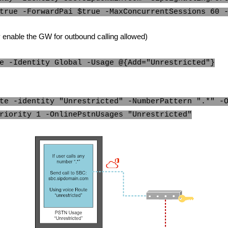
true -ForwardPai $true -MaxConcurrentSessions 60 
ly enable the GW for outbound calling allowed)
e -Identity Global -Usage @{Add="Unrestricted"}
te -identity "Unrestricted" -NumberPattern ".*" -
riority 1 -OnlinePstnUsages "Unrestricted"