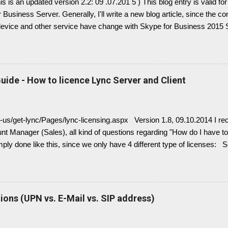
This is an updated version 2.2: 09 .07.201 5 ) This blog entry is valid 
 Business Server. Generally, I'll write a new blog article, since the c
device and other service have change with Skype for Business 2015 Se
link here. there is always confusion in how Lync is crawling Exchan
 it is necessary to understand how DNS must be implemented: Just r
Split configuration, different internal and external DNS names and
Very often you find in Lync/ Exchange deployments an issue, where 
uide - How to licence Lync Server and Client
with empty: EWS Internal URL EWS External URL and EWS Informat
 Exchange Web Service are not connected deployed and several Lync 
ng, e.g. Presence Information based on your Outlook Calendar....
n-us/get-lync/Pages/lync-licensing.aspx Version 1.8, 09.10.2014 I rec
t Manager (Sales), all kind of questions regarding "How do I have to 
imply done like this, since we only have 4 different type of licenses: 
( no more Standard or Enterprise License ) Client Access Licenses
L (IM, presence), Lync Enterprise CAL (audio, video, web conferenci
 Enterprise CALs and Plus CALs are additive to the Standard CAL. Th
ndard CAL, Standard + Enterprise CAL, Standard + Plus CAL, Standar
ons (UPN vs. E-Mail vs. SIP address)
r Device CALs or User CALs Please consider this wisely, if you chos