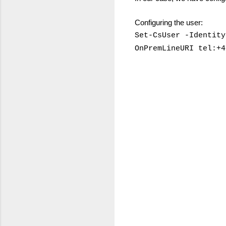
Configuring the user:
Set-CsUser -Identity
OnPremLineURI tel:+4