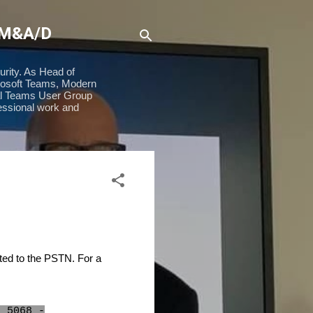
 M&A/D
urity. As Head of
rosoft Teams, Modern
ial Teams User Group
essional work and
ted to the PSTN. For a
t 5068 -