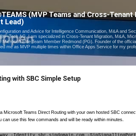
Skip to main content
@TEAMS (MVP Teams and Cross-Tenant
t Lead)
onfiguration and Advice for Intelligence Communication, M&A and Sec
@IF-Tech AG, I am specialized in Cross-Tenant Migration, M&A, Mic
. Microsoft Elite Team Member Redmond (PG). Founder of the offic
d me as MVP multiple times within Office Apps Service for my prof
ing with SBC Simple Setup
up a Microsoft Teams Direct Routing with your own hosted SBC connec
u can use this few commands and will be ready within minutes.
way -Identity sbc.sipdomain.com -SipSignallingPor