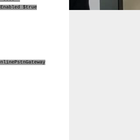
-Enabled $true
OnlinePstnGat
e
way