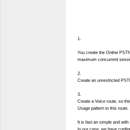
1.
You create the Online PSTN
maximum concurrent sessio
2.
Create an unrestricted PSTN
3.
Create a Voice route, so th
Usage pattern to this route.
It is fast an simple and with
In our case, we have configu