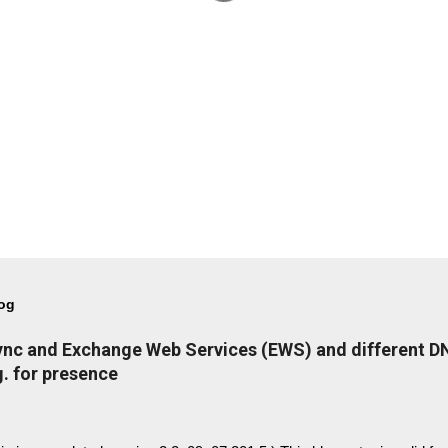
log
Lync and Exchange Web Services (EWS) and different 
. for presence