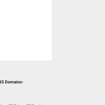
DNS Domains-