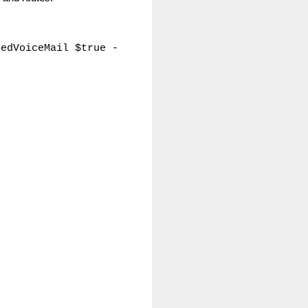
tedVoiceMail $true -