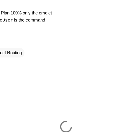
ng Plan 100% only the cmdlet
is the command
eUser
ect Routing