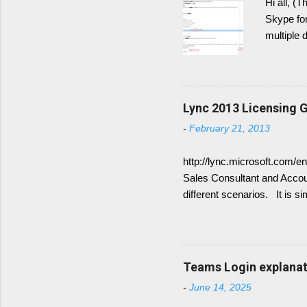
Hi all, (
Skype for
multiple 
post the 
Generally
have DNS 
Domains. 
Lync 2013 Licensing G
show up 
-
February 21, 2013
Therefor
not worki
http://lync.microsoft.com/e
Sales Consultant and Accoun
different scenarios. It is s
for Frontend Service only 
available Lync Standard CA
(Enterprise voice features)
combine the following: Sta
Teams Login explanati
CALs are available as eithe
-
June 14, 2025