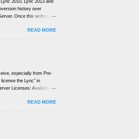
for Lync 2010, Lync 2013 and
onversion history over
rver. Once this written, I
ge Web Services (EWS).
READ MORE
emember, identify if you
 what are your SMTP and SIP
the Lync configuration
ion = EWS not deployed
Integration Features are
eive, especially from Pre-
license the Lync" in
Server Licenses: Available
 (CALs): Three CALs are
READ MORE
ng), Lync Plus CAL
is means for you, you can
d + Enterprise + Plus CAL
e a Dev...