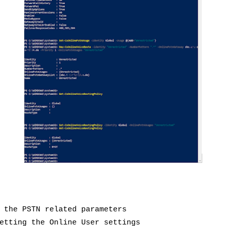
 the PSTN related parameters
etting the Online User settings