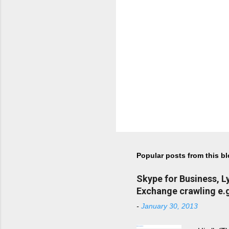
Popular posts from this b
Skype for Business, 
Exchange crawling e.g
-
January 30, 2013