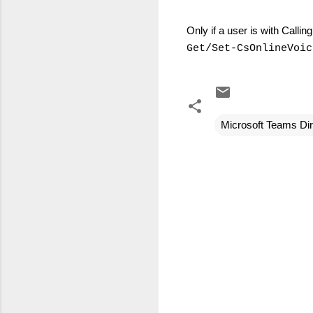
Only if a user is with Calli
Get/Set-CsOnlineVoic
Microsoft Teams Dir
C
o
m
m
e
n
t
s