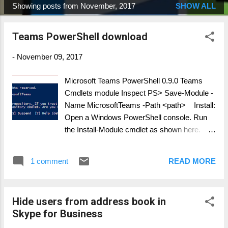
Showing posts from November, 2017
SHOW ALL
P
o
Teams PowerShell download
s
t
-
November 09, 2017
s
Microsoft Teams PowerShell 0.9.0 Teams
Cmdlets module Inspect PS> Save-Module -
Name MicrosoftTeams -Path <path> Install:
Open a Windows PowerShell console. Run
the Install-Module cmdlet as shown here.
PS> Install-Module -Name MicrosoftTeams -
RequiredVersion <version> MS Teams
1 comment
READ MORE
cmdlets: Add-TeamUser Get-Team Get-
TeamChannel Get-TeamFunSettings Get-
TeamGuestSettings Get-
Hide users from address book in
TeamMemberSettings Get-
Skype for Business
TeamMessagingSettings Get-TeamHelp Get-
TeamUser New-TeamChannel New-Team