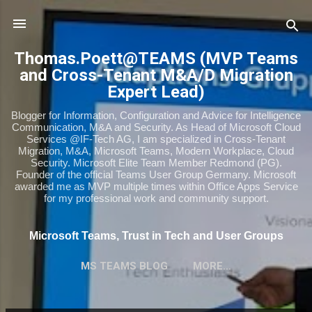
Skip to main content
Thomas.Poett@TEAMS (MVP Teams
and Cross-Tenant M&A/D Migration
Expert Lead)
Blogger for Information, Configuration and Advice for Intelligence
Communication, M&A and Security. As Head of Microsoft Cloud
Services @IF-Tech AG, I am specialized in Cross-Tenant
Migration, M&A, Microsoft Teams, Modern Workplace, Cloud
Security. Microsoft Elite Team Member Redmond (PG).
Founder of the official Teams User Group Germany. Microsoft
awarded me as MVP multiple times within Office Apps Service
for my professional work and community support.
Microsoft Teams, Trust in Tech and User Groups
MS TEAMS BLOG
MORE…