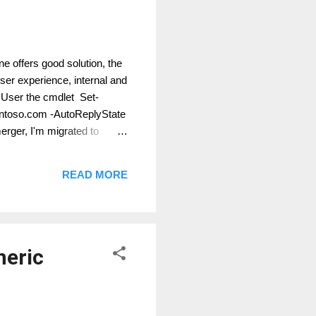
ne offers good solution, the
er experience, internal and
. User the cmdlet Set-
ontoso.com -AutoReplyState
rger, I'm migrated to
READ MORE
neric