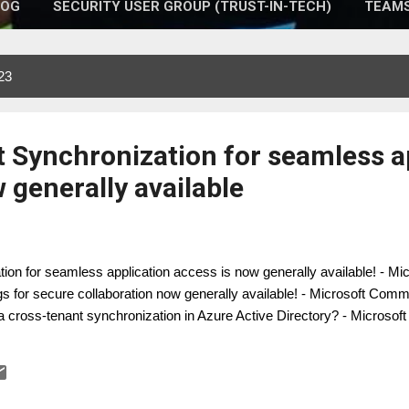
LOG
SECURITY USER GROUP (TRUST-IN-TECH)
TEAMS
23
 Synchronization for seamless a
 generally available
on for seamless application access is now generally available! - M
s for secure collaboration now generally available! - Microsoft Com
a cross-tenant synchronization in Azure Active Directory? - Microsoft