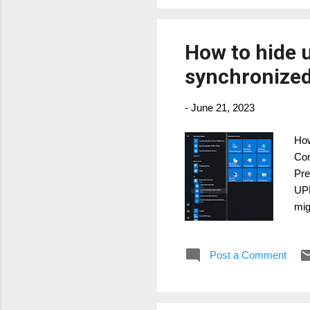
How to hide 
synchronize
-
June 21, 2023
How
Con
Pre
UPN
mig
Exc
hav
Post a Comment
cus
an 
opt