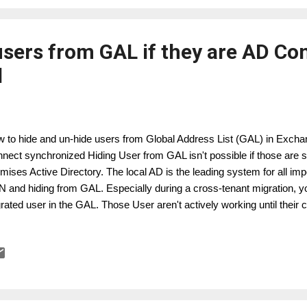
users from GAL if they are AD Co
d
 to hide and un-hide users from Global Address List (GAL) in Exchan
nect synchronized Hiding User from GAL isn't possible if those are
mises Active Directory. The local AD is the leading system for all impo
 and hiding from GAL. Especially during a cross-tenant migration, yo
rated user in the GAL. Those User aren't actively working until their 
hange Online attribute msExchHideFromAddressList s is an AD on-
e two possible ways hiding user in BME from GAL. Modify the AD Co
tom rule, by using a extensionAttribute to set the HidefromGAL. In thi
entry in the extensionAttribute, hiding / un-hiding will be controlled b
ion for Cross-Tenant Migration, if you run 2 or more AD Connect syst