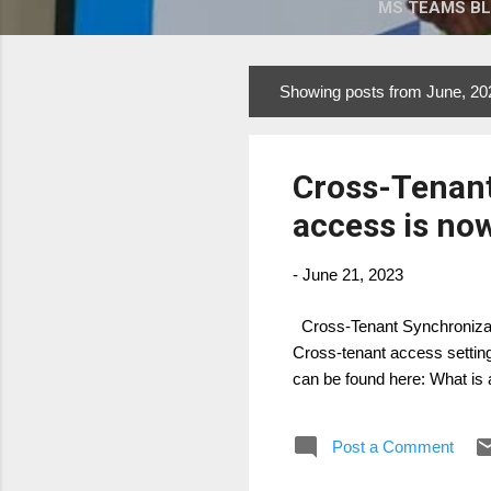
MS TEAMS B
Showing posts from June, 20
P
o
s
Cross-Tenant
t
s
access is now
-
June 21, 2023
Cross-Tenant Synchronizati
Cross-tenant access setting
can be found here: What is 
Post a Comment