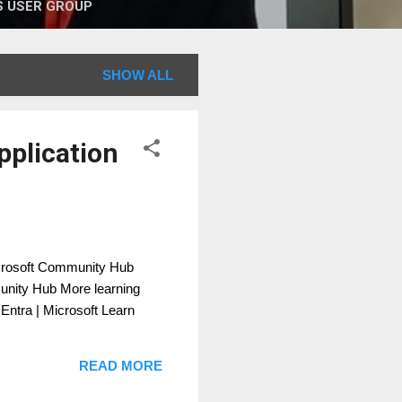
 USER GROUP
SHOW ALL
pplication
icrosoft Community Hub
munity Hub More learning
 Entra | Microsoft Learn
READ MORE