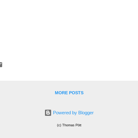
MORE POSTS
Powered by Blogger
(c) Thomas Pött