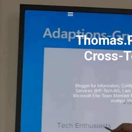
Thomas.
Cross-T
Blogger for Information, Conf
Services @IF-Tech AG, I am 
Microsoft Elite Team Member 
multiple t