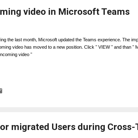
oming video in Microsoft Teams
ing the last month, Microsoft updated the Teams experience. The impor
oming video has moved to a new position. Click " VIEW " and than 
 incoming video "
 for migrated Users during Cross