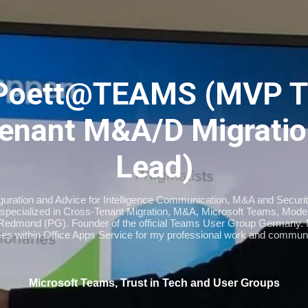
Skip to main content
Poett@TEAMS (MVP T
enant M&A/D Migratio
Lead)
iguration and Advice for Intelligence Communication, M&A and Securi
specialized in Cross-Tenant Migration, M&A, Microsoft Teams, Moder
Redmond (PG). Founder of the official Teams User Group Germany
imes within Office Apps Service for my professional work and communi
Microsoft Teams, Trust in Tech and User Groups