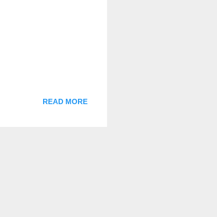
READ MORE