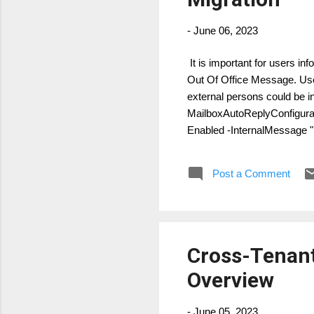
-
June 06, 2023
It is important for users in
Out Of Office Message. Use
external persons could be i
MailboxAutoReplyConfigura
Enabled -InternalMessage "
COMPANY, you will be able 
Post a Comment
Cross-Tenant
Overview
-
June 05, 2023