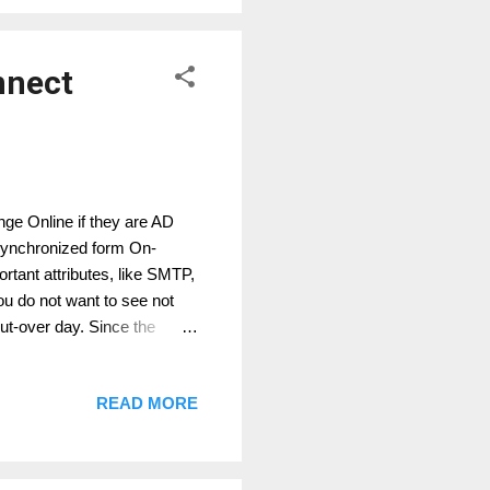
nnect
ge Online if they are AD
 synchronized form On-
rtant attributes, like SMTP,
u do not want to see not
cut-over day. Since the
premises parameter, we
nnect for your teant with a
READ MORE
s rule, for users which have
y AD Connect This is the best
em We direct modif...