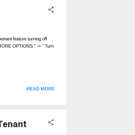
tant feature turning off
" MORE OPTIONS " -> " Turn
READ MORE
-Tenant