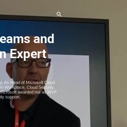
eams and
n Expert
ty. As Head of Microsoft Cloud
n Workplace, Cloud Security.
. Microsoft awarded me as MVP
ty support.