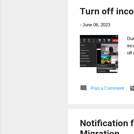
Turn off inc
-
June 06, 2023
Dur
inc
off
Post a Comment
Notification
Migration