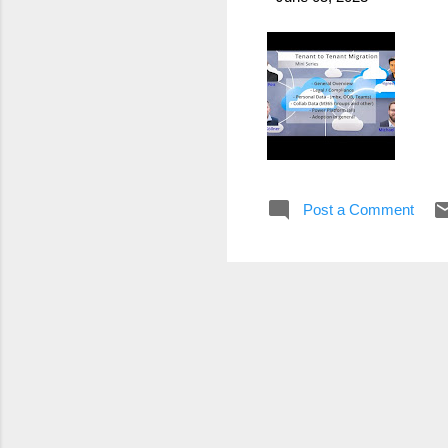
Post a Comment