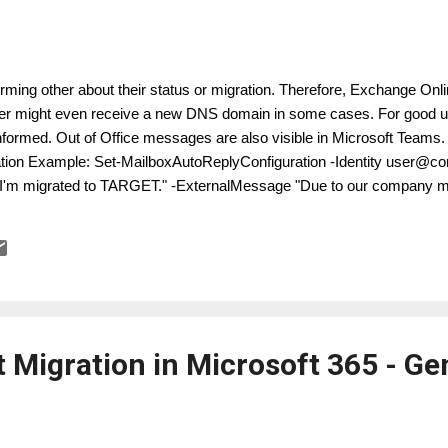
forming other about their status or migration. Therefore, Exchange Onli
r might even receive a new DNS domain in some cases. For good us
nformed. Out of Office messages are also visible in Microsoft Teams
tion Example: Set-MailboxAutoReplyConfiguration -Identity user@c
I'm migrated to TARGET." -ExternalMessage "Due to our company me
contacting me at user@target.com." -ExternalAudience All
 Migration in Microsoft 365 - Ge