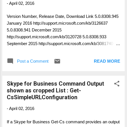
-
April 02, 2016
Version Number, Release Date, Download Link 5.0.8308.945
January 2016 http://support.microsoft.com/kb/3126637
5.0.8308.941 December 2015
http://support.microsoft.com/kb/3120728 5.0.8308.933
September 2015 http://support.microsoft.com/kb/3081740
5.0.8308.920 July 2015
http://support.microsoft.com/kb/3066655 5.0.8308.887 May
Post a Comment
READ MORE
2015 http://support.microsoft.com/kb/3051949 5.0.8308.872
February 2015 http://support.microsoft.com/kb/3031061
5.0.8308.857 December 2014
Skype for Business Command Output
http://support.microsoft.com/kb/3018158 5.0.8308.834
shown as cropped List : Get-
November 2014 http://support.microsoft.com/kb/3010032
CsSimpleURLConfiguration
5.0.8308.831 October 2014
http://support.microsoft.com/kb/3001616 5.0.8308.815
-
April 02, 2016
September 2014 http://support.microsoft.com/kb/2987510
5.0.8308.738 August 2014
If a Skype for Business Get-Cs command provides an output
http://support.microsoft.com/kb/2937310 5.0.8308.577