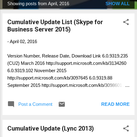
Showing posts from April, 2016
SHOW ALL
P
o
Cumulative Update List (Skype for
s
Business Server 2015)
t
s
-
April 02, 2016
Version Number, Release Date, Download Link 6.0.9319.235
(CU2) March 2016 http://support.microsoft.com/kb/3134260
6.0.9319.102 November 2015
http://support.microsoft.com/kb/3097645 6.0.9319.88
September 2015 http://support.microsoft.com/kb/3098601
6.0.9319.55 June 2015
http://support.microsoft.com/kb/3061059 6.0.9319.0 RTM
Post a Comment
READ MORE
NA You can verify the installed component version: Get-
CsServerPatchVersion Author: Thomas Poett MVP, Business
Unit Lead Microsoft Unified Communication
Cumulative Update (Lync 2013)