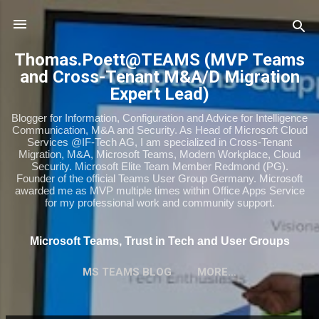
Skip to main content
Thomas.Poett@TEAMS (MVP Teams
and Cross-Tenant M&A/D Migration
Expert Lead)
Blogger for Information, Configuration and Advice for Intelligence
Communication, M&A and Security. As Head of Microsoft Cloud
Services @IF-Tech AG, I am specialized in Cross-Tenant
Migration, M&A, Microsoft Teams, Modern Workplace, Cloud
Security. Microsoft Elite Team Member Redmond (PG).
Founder of the official Teams User Group Germany. Microsoft
awarded me as MVP multiple times within Office Apps Service
for my professional work and community support.
Microsoft Teams, Trust in Tech and User Groups
MS TEAMS BLOG
MORE…