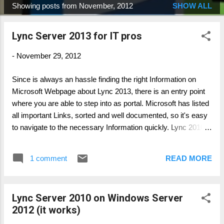
Showing posts from November, 2012
SHOW ALL
P
o
Lync Server 2013 for IT pros
s
t
-
November 29, 2012
s
Since is always an hassle finding the right Information on
Microsoft Webpage about Lync 2013, there is an entry point
where you are able to step into as portal. Microsoft has listed
all important Links, sorted and well documented, so it's easy
to navigate to the necessary Information quickly. Lync 2010:
http://technet.microsoft.com/en-us/lync/gg427635 Lync 2013:
http://technet.microsoft.com/en-us/lync/fp123621 As well as
1 comment
READ MORE
the Interoperability Program: http://technet.microsoft.com/en-
us/lync/gg236602 Author: Thomas Pött Managing Consultant
Microsoft UC
Lync Server 2010 on Windows Server
2012 (it works)