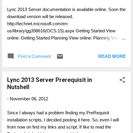
to match. If you are using another virtualization solution or
Lync 2013 Server documentation is available online. Soon the
platform, refer to guidance from your virtualization solution
download version will be released.
provider about bitness requirements. The local computer
http://technet.microsoft.com/en-
must be running the latest version of the remote desktop
us/library/gg398616(OCS.15).aspx Getting Started View
client. Ins...
online: Getting Started Planning View online: Planning View
online: Planning Primer: Planning for Your Organization View
online: Determining Your Infrastructure Requirements View
Post a Comment
READ MORE
online: Planning for High Availability and Disaster Recovery
View online: Planning for Front End Servers, Instant
Messaging, and Presence View online: Planning for
Lync 2013 Server Prerequisit in
Conferencing View online: Configuring Video View online:
Nutshell
Planning for External User Access View online: Planning for
Enterprise Voice View online: Planning for Archiving View
-
November 06, 2012
online: Planning for Persistent Chat Server View online:
Planning for Clients and Devices in Lync Server 2013 View
Since I always had a problem finding my PreRequisit
online: Planning for Remote Call Control View online:
installation scripts, I decided posting it here. So, even I will
Planning for Mobility Supportability View online: Supportability
from now on find my links and script. If like to read the
...