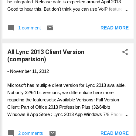
be integrated. Release date is expected around April 2013.
Good to hear this. But don't think you can use VoIP features
with Lync Server 2010 as backend. You have to have Lync
Server 2013. I have updated this article with more detailed
1 comment
READ MORE
information and new features, as well as client feature sets:
please visit http://lyncuc.blogspot.de/2013/02/lync-mobile-
client-2013-voip-announcment.html Author: Thomas Pött
All Lync 2013 Client Version
Managing Consultant Microsoft UC
(comparision)
-
November 11, 2012
Microsoft has mutliple client version for Lync 2013 available.
Not only 32/64 bit versions, we differentiate here more
regading the featuresets: Available Verisons: Full Version
Client: Part of Office 2013 Profession Plus (32/64bit)
Windows 8 App Store : Lync 2013 App Windows 7/8 Phone
Edition Client: Windows Phone App Lync 2013 Basic Version:
downloadable in 32bit: http://www.microsoft.com/en-
2 comments
READ MORE