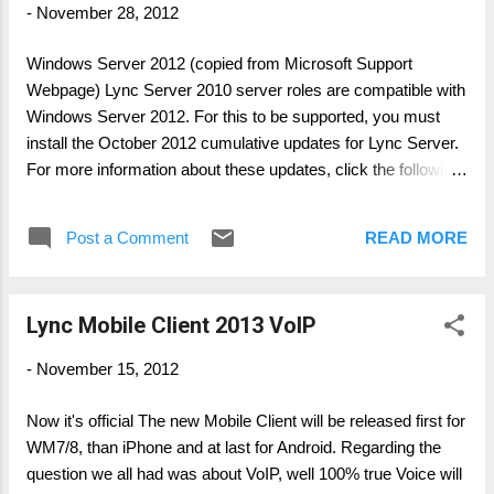
-
November 28, 2012
Windows Server 2012 (copied from Microsoft Support
Webpage) Lync Server 2010 server roles are compatible with
Windows Server 2012. For this to be supported, you must
install the October 2012 cumulative updates for Lync Server.
For more information about these updates, click the following
article number to view the article in the Microsoft Knowledge
Base: 2493736 ( http://support.microsoft.com/?
Post a Comment
READ MORE
kbid=2493736 ) Updates for Lync Server 2010 Important
After you install Lync 2010 Server on Windows Server 2012,
the Lync Server 2010 application pools are configured to use
Lync Mobile Client 2013 VoIP
the Microsoft .NET Framework 4.0. However, the Lync
Server 2010 application pools use the .NET Framework 2.0.
-
November 15, 2012
For information about how to change the version of the .NET
Framework that is used by the Lync Server 2010 application
Now it's official The new Mobile Client will be released first for
pools, click the following article number to view the article in
WM7/8, than iPhone and at last for Android. Regarding the
the Microsoft Knowledge Base: 2777747 (
question we all had was about VoIP, well 100% true Voice will
http://support.microsoft.com/kb/2777747/ ...