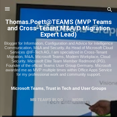
Skip to main content
Thomas.Poett@TEAMS (MVP Teams
and Cross-Tenant M&A/D Migration
Expert Lead)
Blogger for Information, Configuration and Advice for Intelligence
Communication, M&A and Security. As Head of Microsoft Cloud
Services @IF-Tech AG, I am specialized in Cross-Tenant
Migration, M&A, Microsoft Teams, Modern Workplace, Cloud
Security. Microsoft Elite Team Member Redmond (PG).
Founder of the official Teams User Group Germany. Microsoft
awarded me as MVP multiple times within Office Apps Service
for my professional work and community support.
Microsoft Teams, Trust in Tech and User Groups
MS TEAMS BLOG
MORE…