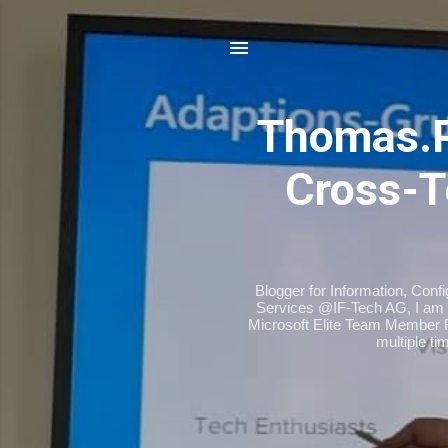
Thomas.
Cross-T
Blogger for Information, Conf
Services @IF-Tech AG, I am 
Microsoft Elite Team Member 
multiple t