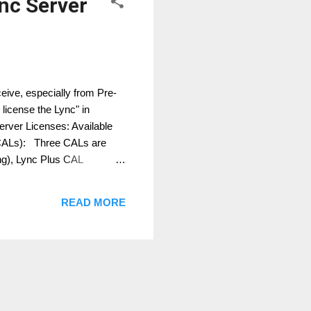
ync Server
eive, especially from Pre-
license the Lync" in
Server Licenses: Available
 (CALs): Three CALs are
ng), Lync Plus CAL
is means for you, you can
d + Enterprise + Plus CAL
READ MORE
e a Dev...