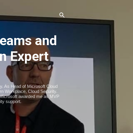
eams and
n Expert
ty. As Head of Microsoft Cloud
n Workplace, Cloud Security.
. Microsoft awarded me as MVP
ty support.