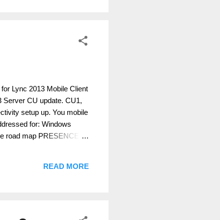
 for Lync 2013 Mobile Client
13 Server CU update. CU1,
ctivity setup up. You mobile
ddressed for: Windows
n the road map PRESENCE
onnectivity YES YES YES
ES YES YES YES YES IM,
READ MORE