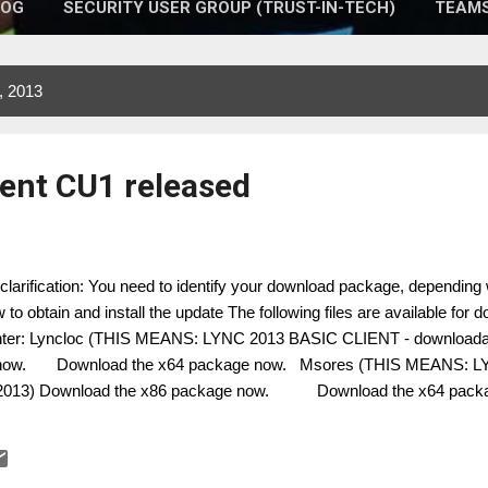
LOG
SECURITY USER GROUP (TRUST-IN-TECH)
TEAMS
, 2013
ient CU1 released
clarification: You need to identify your download package, depending
 to obtain and install the update The following files are available for
ter: Lyncloc (THIS MEANS: LYNC 2013 BASIC CLIENT - downloadab
 now. Download the x64 package now. Msores (THIS MEANS: L
2013) Download the x86 package now. Download the x64 pack
 Consultant Microsoft UC