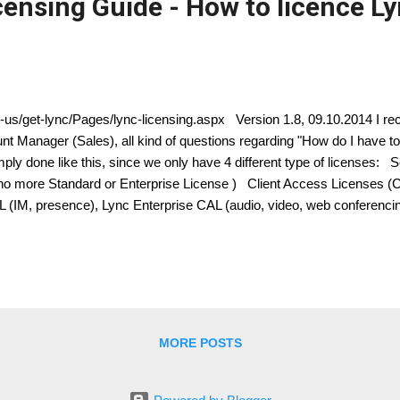
censing Guide - How to licence L
n-us/get-lync/Pages/lync-licensing.aspx Version 1.8, 09.10.2014 I rec
t Manager (Sales), all kind of questions regarding "How do I have to 
imply done like this, since we only have 4 different type of licenses: 
( no more Standard or Enterprise License ) Client Access Licenses
L (IM, presence), Lync Enterprise CAL (audio, video, web conferenci
 Enterprise CALs and Plus CALs are additive to the Standard CAL. Th
ndard CAL, Standard + Enterprise CAL, Standard + Plus CAL, Standar
r Device CALs or User CALs Please consider this wisely, if you chos
MORE POSTS