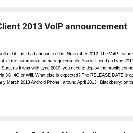
Client 2013 VoIP announcement
osoft did it , as I had announced last November 2012. The VoIP feature
 First let me summarize some requirements: You will need an Lync 20
. Sure, as it was with Lync 2010, you need to deploy the mobile conne
via 3G, 4G or Wifi. What else is expected? The RELEASE DATE is a
arly March 2013 Android Phone: around April 2013 Blackberry: o
ws RT Windows Phone Android iPhone iPAD Lync and Lync online c
tatus, presence YES YES YES YES YES View Lync contact list Y