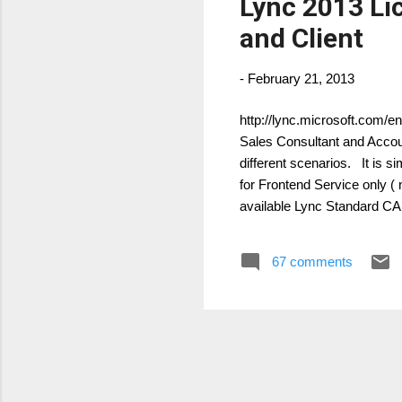
Lync 2013 Li
and Client
-
February 21, 2013
http://lync.microsoft.com/e
Sales Consultant and Accoun
different scenarios. It is s
for Frontend Service only 
available Lync Standard CA
(Enterprise voice features)
combine the following: Sta
67 comments
CALs are available as eithe