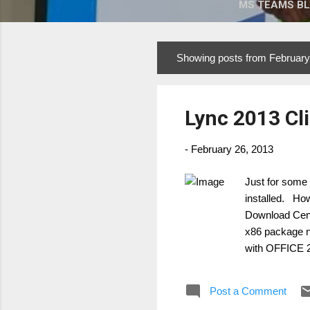
MS TEAMS B
Showing posts from February
P
o
s
Lync 2013 Cl
t
s
-
February 26, 2013
Just for some 
installed. How
Download Cen
x86 package
with OFFICE 
Pött Managing
Post a Comment