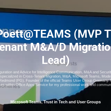
Skip to main content
Poett@TEAMS (MVP T
enant M&A/D Migratio
Lead)
iguration and Advice for Intelligence Communication, M&A and Securi
specialized in Cross-Tenant Migration, M&A, Microsoft Teams, Moder
Redmond (PG). Founder of the official Teams User Group Germany
imes within Office Apps Service for my professional work and communi
Microsoft Teams, Trust in Tech and User Groups