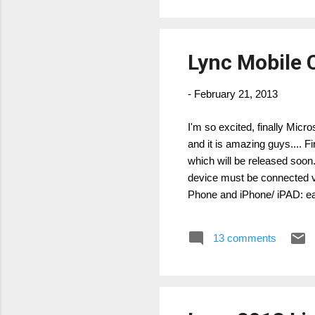
Lync Mobile 
-
February 21, 2013
I'm so excited, finally Micr
and it is amazing guys....
which will be released soon
device must be connected 
Phone and iPhone/ iPAD: e
and IM Windows 8 & Windo
YES YES New UI, photo, s
13 comments
multipa...