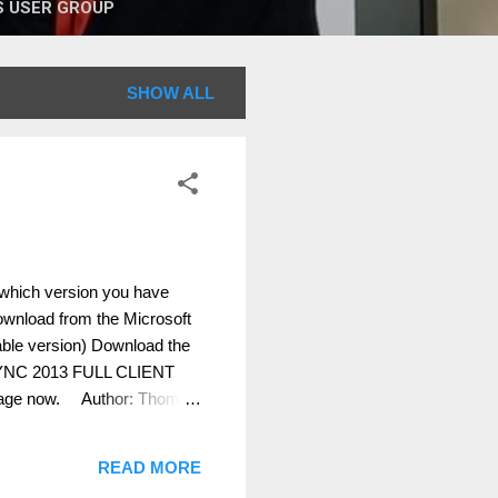
 USER GROUP
SHOW ALL
 which version you have
 download from the Microsoft
le version) Download the
YNC 2013 FULL CLIENT
age now. Author: Thomas
READ MORE