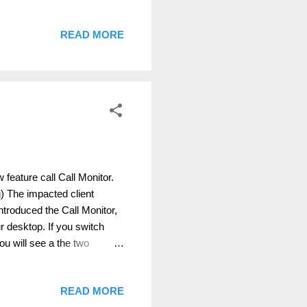
d proper described
can't be replicated each
READ MORE
ribed earlier in my blog:
ml It is absolute
less if ...
 feature call Call Monitor.
ing) The impacted client
troduced the Call Monitor,
 desktop. If you switch
ou will see a the two
: You can, if you click the
uthor: Thomas Poett MVP,
READ MORE