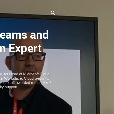
eams and
n Expert
ty. As Head of Microsoft Cloud
n Workplace, Cloud Security.
. Microsoft awarded me as MVP
ty support.