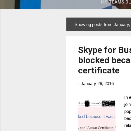
MS TEAMS B
Showing posts from January,
P
o
s
Skype for Bu
t
s
blocked becau
certificate
-
January 26, 2016
In 
joi
pop
bec
rel