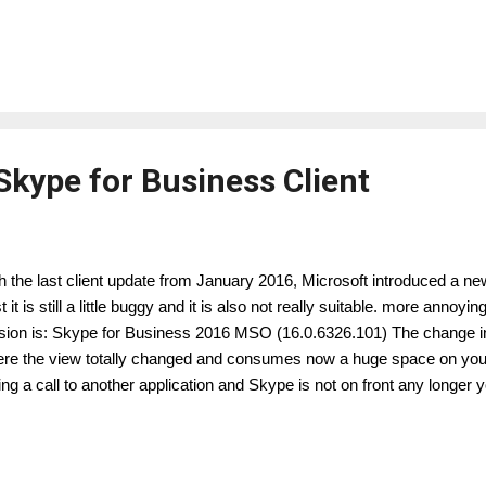
ps://support.microsoft.com/en-us/kb/3114502 It implements a new an
tificate validation procedure for all SIMPLE URL's. ( Note: This issue 
e, therefore you have to consider this as "possible issue" ) As I desc
p://lyncuc.blogspot.de/2015/10/wildcard-certificate-support-in-skype.ht
ial following the infrastructure recommendations from Microsoft, regard
Skype for Business Client
h the last client update from January 2016, Microsoft introduced a new
rst it is still a little buggy and it is also not really suitable. more annoy
sion is: Skype for Business 2016 MSO (16.0.6326.101) The change in
re the view totally changed and consumes now a huge space on your
ing a call to another application and Skype is not on front any longer y
lowing possibilities: simple audio call: conference call with audio/ video
n, still hide the huge screen part. now you will see this little icon: A
iness Unit Lead Microsoft Unified Communication