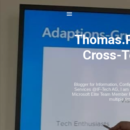
Thomas.
Cross-T
Blogger for Information, Conf
Services @IF-Tech AG, I am 
Microsoft Elite Team Member 
multiple t