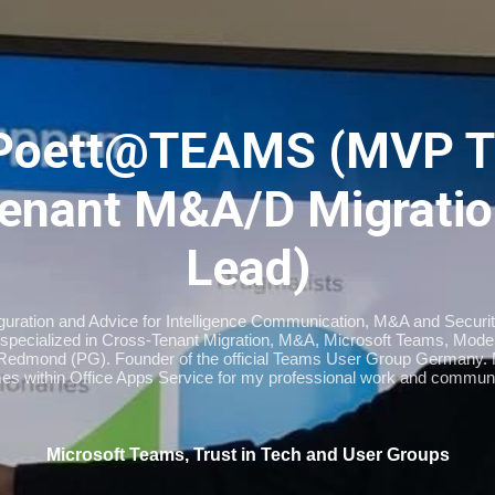
Skip to main content
Poett@TEAMS (MVP T
enant M&A/D Migratio
Lead)
iguration and Advice for Intelligence Communication, M&A and Securi
specialized in Cross-Tenant Migration, M&A, Microsoft Teams, Moder
Redmond (PG). Founder of the official Teams User Group Germany
imes within Office Apps Service for my professional work and communi
Microsoft Teams, Trust in Tech and User Groups