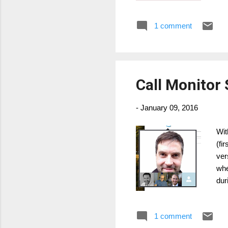
htt
cer
1 comment
tim
htt
cur
Call Monitor 
-
January 09, 2016
Wit
(fi
ver
whe
dur
fol
ico
1 comment
Bus