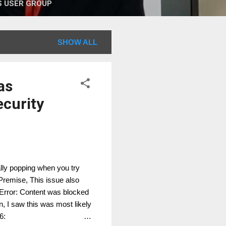
 USER GROUP
SHOW ALL
as
ecurity
ally popping when you try
Premise, This issue also
 Error: Content was blocked
on, I saw this was most likely
6: