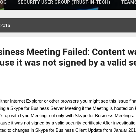
LOG
SECURITY USER GROUP (TRUST-IN-TECH)
TEAMS
 2016
siness Meeting Failed: Content w
se it was not signed by a valid s
either Internet Explorer or other browsers you might see this issue fin
ning a Skype for Business Server Meeting if the Meeting is hosted on 
's up with Lync Meeting, not only with Skype for Business Meetings.
ause it was not signed by a valid security certificate After investigati
ated to changes in Skype for Business Client Update from Januar 201