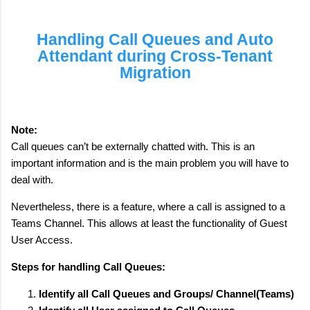
Handling Call Queues and Auto
Attendant during Cross-Tenant
Migration
Note:
Call queues can’t be externally chatted with. This is an
important information and is the main problem you will have to
deal with.
Nevertheless, there is a feature, where a call is assigned to a
Teams Channel. This allows at least the functionality of Guest
User Access.
Steps for handling Call Queues:
Identify all Call Queues and Groups/ Channel(Teams)