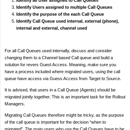
Identify all User assigned to Call Queues
Identify Users assigned to multiple Call Queues
Identify the purpose of the each Call Queue
Identify Call Queue used internal, external (phone),
internal and external, channel used
For all Call Queues used internally, discuss and consider
changing them to a Channel based Call queue and build a
solution for revers Guest Access. Meaning, make sure you
have a process included where migrated users, using the call
queue have access via Guess Access from Target to Source.
It is advised, that users in a Call Queue (Agents) should be
migrated jointly together. This is an important task for the Rollout
Managers.
Migrating Call Queues therefore might be tricky, as the purpose
of the call queue is important for the decision “when to
migrated”. The main users who use the Call Queues have to be