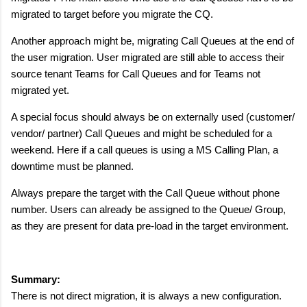
migrated to target before you migrate the CQ.
Another approach might be, migrating Call Queues at the end of
the user migration. User migrated are still able to access their
source tenant Teams for Call Queues and for Teams not
migrated yet.
A special focus should always be on externally used (customer/
vendor/ partner) Call Queues and might be scheduled for a
weekend. Here if a call queues is using a MS Calling Plan, a
downtime must be planned.
Always prepare the target with the Call Queue without phone
number. Users can already be assigned to the Queue/ Group,
as they are present for data pre-load in the target environment.
Summary:
There is not direct migration, it is always a new configuration.