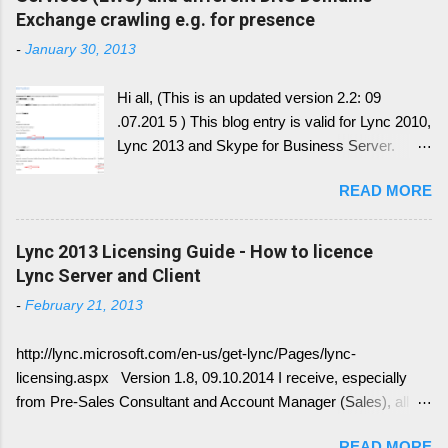
Exchange crawling e.g. for presence
-
January 30, 2013
Hi all, (This is an updated version 2.2: 09
.07.201 5 ) This blog entry is valid for Lync 2010,
Lync 2013 and Skype for Business Server.
Generally, I'll write a new blog article, since the
READ MORE
conversion history over multiple device and
other service have change with Skype for
Business 2015 Server. Once this written, I post
Lync 2013 Licensing Guide - How to licence
the link here. there is always confusion in how
Lync Server and Client
Lync is crawling Exchange Web Services
-
February 21, 2013
(EWS). Generally it is necessary to understand
how DNS must be implemented: Just
http://lync.microsoft.com/en-us/get-lync/Pages/lync-
remember, identify if you have DNS Split
licensing.aspx Version 1.8, 09.10.2014 I receive, especially
configuration, different internal and external DNS
from Pre-Sales Consultant and Account Manager (Sales), all
names and what are your SMTP and SIP
kind of questions regarding "How do I have to license the Lync"
Domains. Very often you find in Lync/ Exchange
READ MORE