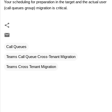
Your scheduling for preparation in the target and the actual user
(call queues group) migration is critical.
Call Queues
Teams Call Queue Cross-Tenant Migration
Teams Cross Tenant Migration
C
o
m
m
e