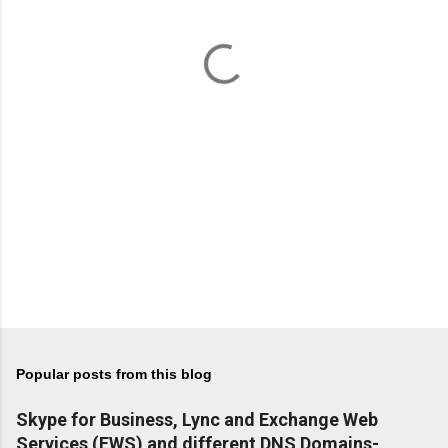
n
t
s
Popular posts from this blog
Skype for Business, Lync and Exchange Web
Services (EWS) and different DNS Domains-