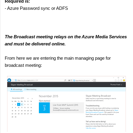
Required is:
- Azure Password sync or ADFS
The Broadcast meeting relays on the Azure Media Services
and must be delivered online.
From here we are entering the main managing page for
broadcast meeting: