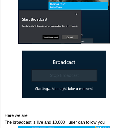
Here we are:
The broadcast is live and 10.000+ user can follow you