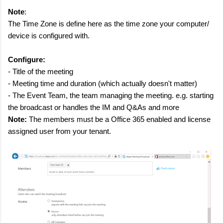
Note
:
The Time Zone is define here as the time zone your computer/
device is configured with.
Configure:
- Title of the meeting
- Meeting time and duration (which actually doesn't matter)
- The Event Team, the team managing the meeting. e.g. starting
the broadcast or handles the IM and Q&As and more
Note:
The members must be a Office 365 enabled and license
assigned user from your tenant.