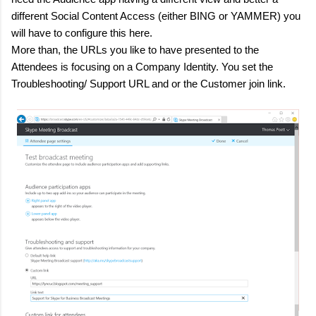
different Social Content Access (either BING or YAMMER) you
will have to configure this here.
More than, the URLs you like to have presented to the
Attendees is focusing on a Company Identity. You set the
Troubleshooting/ Support URL and or the Customer join link.