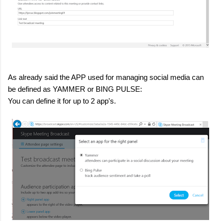
As already said the APP used for managing social media can
be defined as YAMMER or BING PULSE:
You can define it for up to 2 app's.