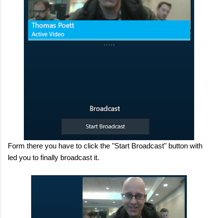
Form there you have to click the "Start Broadcast" button with
led you to finally broadcast it.