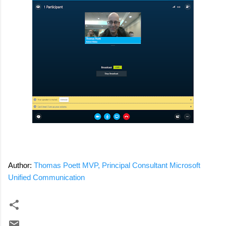
Author:
Thomas Poett MVP, Principal Consultant Microsoft
Unified Communication