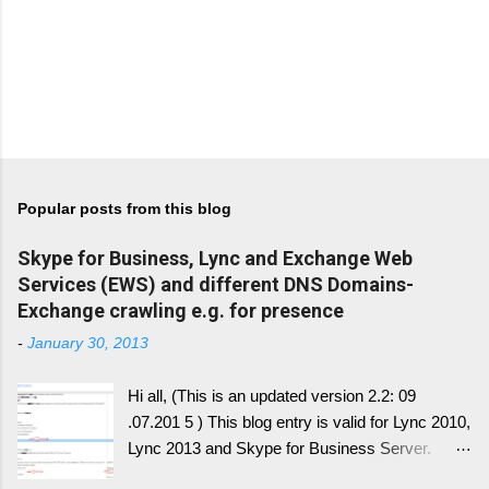
Popular posts from this blog
Skype for Business, Lync and Exchange Web
Services (EWS) and different DNS Domains-
Exchange crawling e.g. for presence
-
January 30, 2013
Hi all, (This is an updated version 2.2: 09
.07.201 5 ) This blog entry is valid for Lync 2010,
Lync 2013 and Skype for Business Server.
Generally, I'll write a new blog article, since the