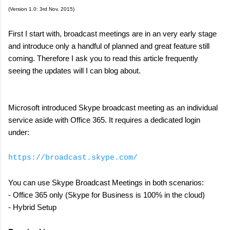
(Version 1.0: 3rd Nov. 2015)
First I start with, broadcast meetings are in an very early stage
and introduce only a handful of planned and great feature still
coming. Therefore I ask you to read this article frequently
seeing the updates will I can blog about.
Microsoft introduced Skype broadcast meeting as an individual
service aside with Office 365. It requires a dedicated login
under:
https://broadcast.skype.com/
You can use Skype Broadcast Meetings in both scenarios:
- Office 365 only (Skype for Business is 100% in the cloud)
- Hybrid Setup