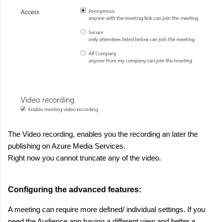
The Video recording, enables you the recording an later the
publishing on Azure Media Services.
Right now you cannot truncate any of the video.
Configuring the advanced features:
A meeting can require more defined/ individual settings. If you
need the Audience app having a different view and better a