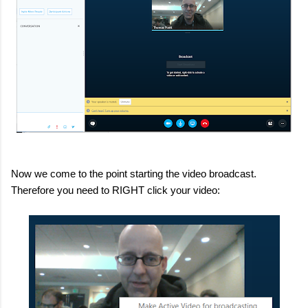
Now we come to the point starting the video broadcast.
Therefore you need to RIGHT click your video: