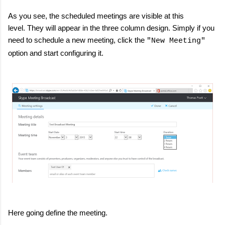
As you see, the scheduled meetings are visible at this
level. They will appear in the three column design. Simply if you
need to schedule a new meeting, click the
"New Meeting"
option and start configuring it.
Here going define the meeting.