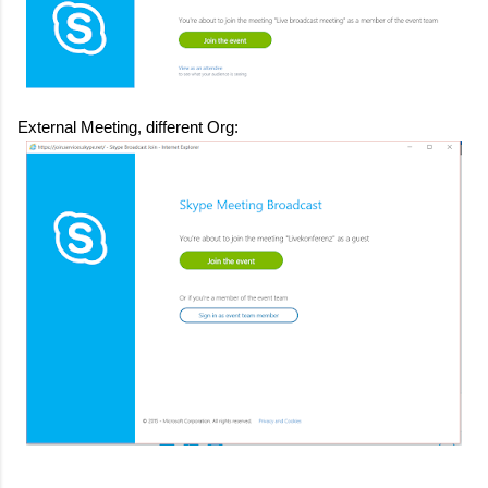
External Meeting, different Org: