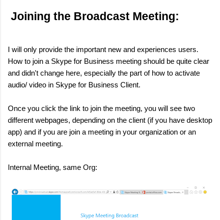
Joining the Broadcast Meeting:
I will only provide the important new and experiences users.
How to join a Skype for Business meeting should be quite clear
and didn't change here, especially the part of how to activate
audio/ video in Skype for Business Client.
Once you click the link to join the meeting, you will see two
different webpages, depending on the client (if you have desktop
app) and if you are join a meeting in your organization or an
external meeting.
Internal Meeting, same Org: