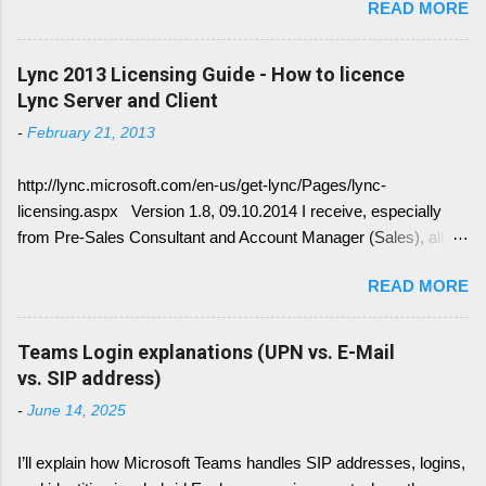
READ MORE
conversion history over multiple device and
other service have change with Skype for
Business 2015 Server. Once this written, I post
Lync 2013 Licensing Guide - How to licence
the link here. there is always confusion in how
Lync Server and Client
Lync is crawling Exchange Web Services
-
February 21, 2013
(EWS). Generally it is necessary to understand
how DNS must be implemented: Just
http://lync.microsoft.com/en-us/get-lync/Pages/lync-
remember, identify if you have DNS Split
licensing.aspx Version 1.8, 09.10.2014 I receive, especially
configuration, different internal and external DNS
from Pre-Sales Consultant and Account Manager (Sales), all
names and what are your SMTP and SIP
kind of questions regarding "How do I have to license the Lync"
Domains. Very often you find in Lync/ Exchange
READ MORE
in different scenarios. It is simply done like this, since we only
deployments an issue, where the Lync
have 4 different type of licenses: Server Licenses: Available for
configuration show up with empty: EWS Internal
Frontend Service only ( no more Standard or Enterprise License
Teams Login explanations (UPN vs. E-Mail
URL EWS External URL and EWS Information =
) Client Access Licenses (CALs): Three CALs are available
vs. SIP address)
EWS not deployed Therefor Exchange Web
Lync Standard CAL (IM, presence), Lync Enterprise CAL (audio,
Service are not connected deployed and several
-
June 14, 2025
video, web conferencing), Lync Plus CAL (Enterprise voice
Lync Integration Features are not working, e.g.
features) Enterprise CALs and Plus CALs are additive to the
Presence Information based on your Outlook
I’ll explain how Microsoft Teams handles SIP addresses, logins,
Standard CAL. This means for you, you can combine the
Calendar....