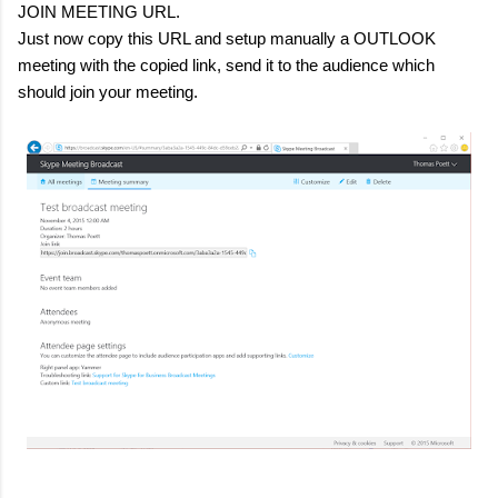
JOIN MEETING URL.
Just now copy this URL and setup manually a OUTLOOK
meeting with the copied link, send it to the audience which
should join your meeting.