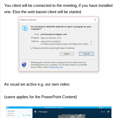
You client will be connected to the meeting, if you have installed
one. Else the web based client will be started.
As usual we active e.g. our own video:
(same applies for the PowerPoint Content)