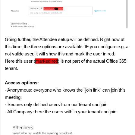
Going further, the Attendee setup will be defined. Right now at
this time, the three options are available. IF you configure e.g. a
not valide user, it will show this and mark the user in red.
Here this user (
marked red
) is not part of the actual Office 365
tenant.
Access options:
- Anonymous: everyone who knows the "join link" can join this
meeting.
- Secure: only defined users from our tenant can join
- All Company: here the users with in your tenant can join.