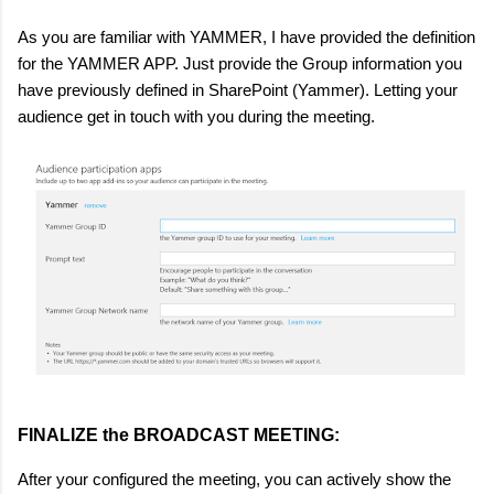
As you are familiar with YAMMER, I have provided the definition
for the YAMMER APP. Just provide the Group information you
have previously defined in SharePoint (Yammer). Letting your
audience get in touch with you during the meeting.
FINALIZE the BROADCAST MEETING:
After your configured the meeting, you can actively show the