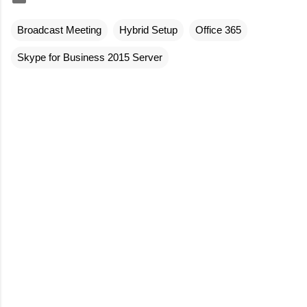
Broadcast Meeting
Hybrid Setup
Office 365
Skype for Business 2015 Server
C
o
m
m
e
n
t
s