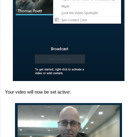
Your video will now be set active: