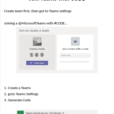
Create team first, then got to Teams settings
Joining a @MicrosoftTeams with #CODE...
1. Create a Teams
2. goto Teams Settings
3. Generate Code