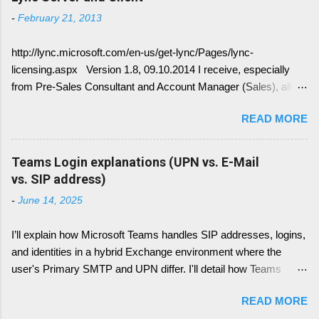
Lync is crawling Exchange Web Services
-
February 21, 2013
(EWS). Generally it is necessary to understand
how DNS must be implemented: Just
http://lync.microsoft.com/en-us/get-lync/Pages/lync-
remember, identify if you have DNS Split
licensing.aspx Version 1.8, 09.10.2014 I receive, especially
configuration, different internal and external DNS
from Pre-Sales Consultant and Account Manager (Sales), all
names and what are your SMTP and SIP
kind of questions regarding "How do I have to license the Lync"
Domains. Very often you find in Lync/ Exchange
READ MORE
in different scenarios. It is simply done like this, since we only
deployments an issue, where the Lync
have 4 different type of licenses: Server Licenses: Available for
configuration show up with empty: EWS Internal
Frontend Service only ( no more Standard or Enterprise License
Teams Login explanations (UPN vs. E-Mail
URL EWS External URL and EWS Information =
) Client Access Licenses (CALs): Three CALs are available
vs. SIP address)
EWS not deployed Therefor Exchange Web
Lync Standard CAL (IM, presence), Lync Enterprise CAL (audio,
Service are not connected deployed and several
-
June 14, 2025
video, web conferencing), Lync Plus CAL (Enterprise voice
Lync Integration Features are not working, e.g.
features) Enterprise CALs and Plus CALs are additive to the
Presence Information based on your Outlook
I’ll explain how Microsoft Teams handles SIP addresses, logins,
Standard CAL. This means for you, you can combine the
Calendar....
and identities in a hybrid Exchange environment where the
following: Standard CAL, Standard + Enterprise CAL, Standard
user's Primary SMTP and UPN differ. I'll detail how Teams
+ Plus CAL, Standard + Enterprise + Plus CAL CALs are
handles login with UPN, what role the Primary SMTP plays,
available as either Device CALs or User CALs Please consider
READ MORE
how SIP addresses are resolved and used (including how this
this wisely, if you chose a Dev...