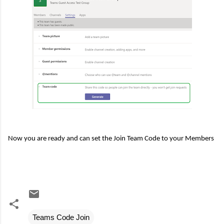
Now you are ready and can set the Join Team Code to your Members
Teams Code Join