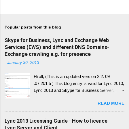
Popular posts from this blog
Skype for Business, Lync and Exchange Web
Services (EWS) and different DNS Domains-
Exchange crawling e.g. for presence
-
January 30, 2013
Hi all, (This is an updated version 2.2: 09
.07.201 5 ) This blog entry is valid for Lync 2010,
Lync 2013 and Skype for Business Server.
Generally, I'll write a new blog article, since the
READ MORE
conversion history over multiple device and
other service have change with Skype for
Business 2015 Server. Once this written, I post
Lync 2013 Licensing Guide - How to licence
the link here. there is always confusion in how
Lync Server and Client