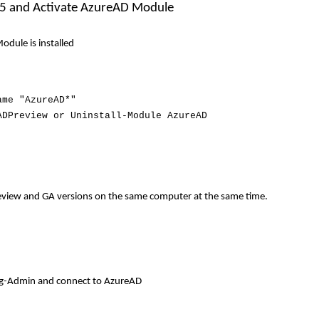
 365 and Activate AzureAD Module
odule is installed
ame "AzureAD*"
ADPreview or Uninstall-Module AzureAD
review and GA versions on the same computer at the same time
.
Org-Admin and connect to AzureAD