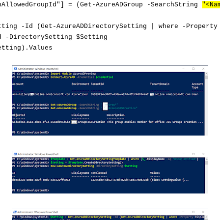
nAllowedGroupId"] = (Get-AzureADGroup -SearchString
"<Na
tting -Id (Get-AzureADDirectorySetting | where -Property
d -DirectorySetting
$Setting
etting).Values