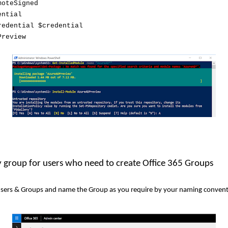
moteSigned
ential
redential $credential
Preview
ty group for users who need to create Office 365 Groups
 Users & Groups and name the Group as you require by your naming convent