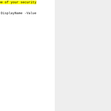
me of your security
 DisplayName -Value