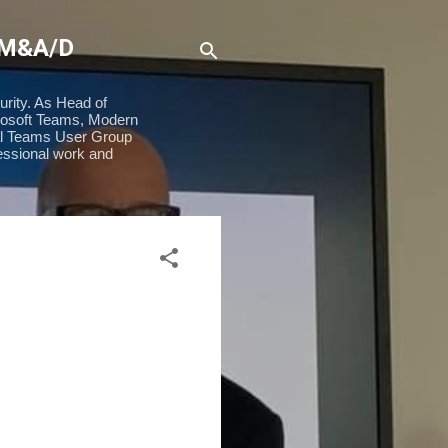
 M&A/D
urity. As Head of
rosoft Teams, Modern
ial Teams User Group
essional work and