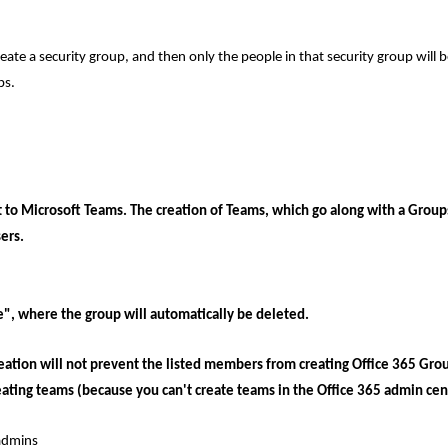
reate a security group, and then only the people in that security group will b
ps.
t to Microsoft Teams. The creation of Teams, which go along with a Grou
ers.
", where the group will automatically be deleted.
eation will not prevent the listed members from creating Office 365 Grou
eating teams (because you can't create teams in the Office 365 admin cen
 admins