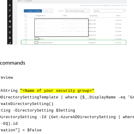
l commands
review
rchString
"<Name of your security group>"
DDirectorySettingTemplate | where {$_.DisplayName -eq 'G
reateDirectorySetting()
tting -DirectorySetting $Setting
DirectorySetting -Id (Get-AzureADDirectorySetting | wher
 -EQ).id
reation"] = $False