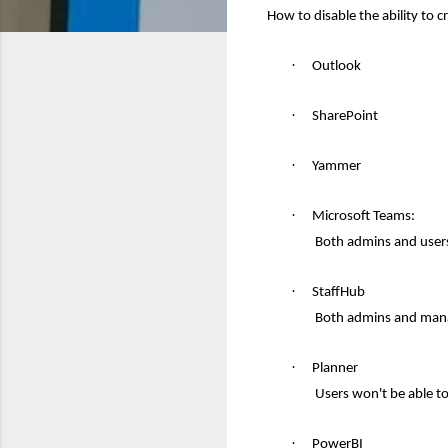
How to disable the ability to 
·
Outl
ook
·
SharePoint
·
Yammer
·
Microsoft Teams:
Both admins and users
·
StaffHub
Both admins and mana
·
Planner
Users won't be able t
·
PowerBI