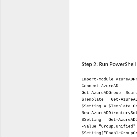
Step 2: Run PowerShel
I
mport-Module
AzureADP
Connect-AzureAD
Get-AzureADGroup -Sea
$Template = Get-AzureA
$Setting = $Template.C
New-AzureADDirectorySe
$Setting = Get-AzureAD
-Value "Group.Unified"
$Setting["EnableGroupC