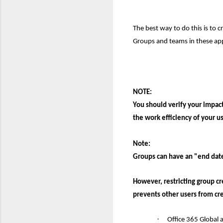
The best way to do this is to c
Groups and teams in these ap
NOTE:
You should verify your impac
the work efficiency of your us
N
o
te:
Groups can have a
n
"end date
However, restricting group cr
prevents other users from cr
·
Office 365 Global