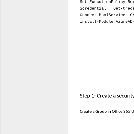
Set-ExecutionPolicy Re
$credential = Get-Cred
Connect-MsolService -C
Install-Module AzureAD
Step 1: Create a securi
Create a Group in Office 365