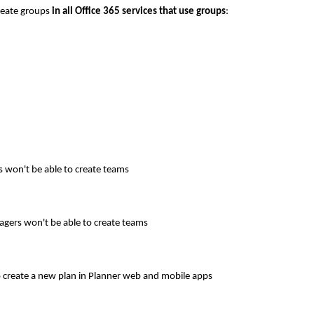
create groups
in all Office 365 services that use groups
:
 won't be able to create teams
gers won't be able to create teams
o create a new plan in Planner web and mobile apps