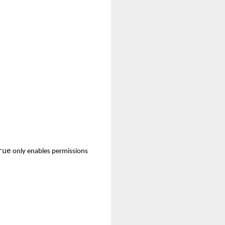
rue
only enables permissions