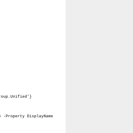
roup.Unified'}
e -Property DisplayName