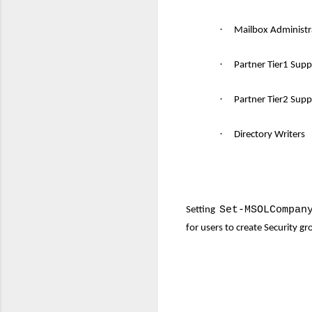
·
Mailbox Administr
·
Partner Tier1 Sup
·
Partner Tier2 Supp
·
Directory Writers
Set-MSOLCompan
Setting
for users to create Security g