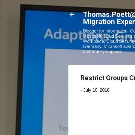
Thomas.Poett
Migration Exper
Blogger for Information, C
Microsoft Cloud Services 
Workplace, Cloud Security
Germany. Microsoft awarde
community support.
Restrict Groups Cr
-
July 10, 2018