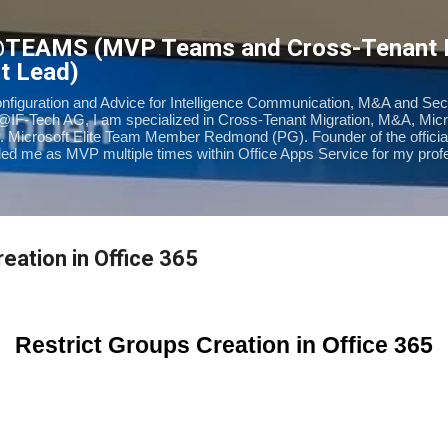
Skip to main content
@TEAMS (MVP Teams and Cross-Tenant
t Lead)
onfiguration and Advice for Intelligence Communication, M&A and Sec
@IF-Tech AG, I am specialized in Cross-Tenant Migration, M&A, Mic
. Microsoft Elite Team Member Redmond (PG). Founder of the offic
d me as MVP multiple times within Office Apps Service for my prof
eation in Office 365
Restrict Groups Creation in Office 365