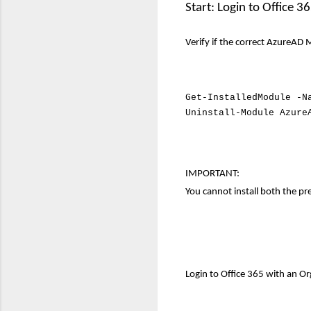
Start: Login to Office
Verify if the correct AzureAD M
Get-InstalledModule -N
Uninstall-Module Azure
IMPORTANT
:
You cannot install both the p
Login to Office 365 with an 