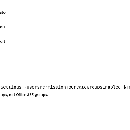
ator
por
t
ort
ySettings -UsersPermissionToCreateGroupsEnabled $T
roups, not Office 365 groups.