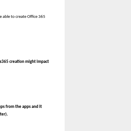
e able to create Office 365
ps365 creation might impact
ps from the apps and it
ter).