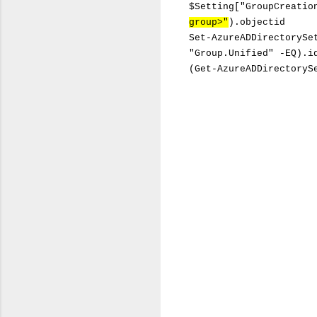
$Setting["GroupCreatio
group>"
).objectid
Set-AzureADDirectorySe
"Group.Unified" -EQ).i
(Get-AzureADDirectoryS