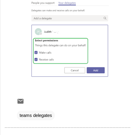
teams delegates