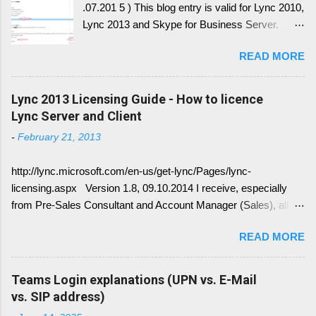
.07.201 5 ) This blog entry is valid for Lync 2010,
Lync 2013 and Skype for Business Server.
Generally, I'll write a new blog article, since the
READ MORE
conversion history over multiple device and
other service have change with Skype for
Business 2015 Server. Once this written, I post
Lync 2013 Licensing Guide - How to licence
the link here. there is always confusion in how
Lync Server and Client
Lync is crawling Exchange Web Services
-
February 21, 2013
(EWS). Generally it is necessary to understand
how DNS must be implemented: Just
http://lync.microsoft.com/en-us/get-lync/Pages/lync-
remember, identify if you have DNS Split
licensing.aspx Version 1.8, 09.10.2014 I receive, especially
configuration, different internal and external DNS
from Pre-Sales Consultant and Account Manager (Sales), all
names and what are your SMTP and SIP
kind of questions regarding "How do I have to license the Lync"
Domains. Very often you find in Lync/ Exchange
READ MORE
in different scenarios. It is simply done like this, since we only
deployments an issue, where the Lync
have 4 different type of licenses: Server Licenses: Available for
configuration show up with empty: EWS Internal
Frontend Service only ( no more Standard or Enterprise License
Teams Login explanations (UPN vs. E-Mail
URL EWS External URL and EWS Information =
) Client Access Licenses (CALs): Three CALs are available
vs. SIP address)
EWS not deployed Therefor Exchange Web
Lync Standard CAL (IM, presence), Lync Enterprise CAL (audio,
Service are not connected deployed and several