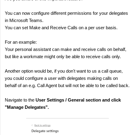
You can now configure different permissions for your delegates
in Microsoft Teams.
You can set Make and Receive Calls on a per user basis.
For an example:
Your personal assistant can make and receive calls on behalf,
but like a workmate might only be able to receive calls only.
Another option would be, if you don't want to us a call queue,
you could configure a user with delegates making calls on
behalf of an e.g. Call Agent but will not be able to be called back.
Navigate to the
User Settings / General section and click
"Manage Delegates".