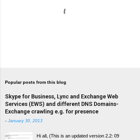
P
o
s
t
Popular posts from this blog
a
C
Skype for Business, Lync and Exchange Web
o
m
Services (EWS) and different DNS Domains-
m
Exchange crawling e.g. for presence
e
n
-
January 30, 2013
t
Hi all, (This is an updated version 2.2: 09