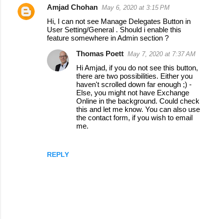
Amjad Chohan
May 6, 2020 at 3:15 PM
C
Hi, I can not see Manage Delegates Button in
o
User Setting/General . Should i enable this
feature somewhere in Admin section ?
m
m
Thomas Poett
May 7, 2020 at 7:37 AM
e
Hi Amjad, if you do not see this button,
there are two possibilities. Either you
n
haven't scrolled down far enough ;) -
Else, you might not have Exchange
t
Online in the background. Could check
s
this and let me know. You can also use
the contact form, if you wish to email
me.
REPLY