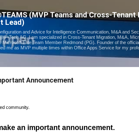
Skip to main content
@TEAMS (MVP Teams and Cross-Tenant
t Lead)
onfiguration and Advice for Intelligence Communication, M&A and Sec
@IF-Tech AG, I am specialized in Cross-Tenant Migration, M&A, Mic
. Microsoft Elite Team Member Redmond (PG). Founder of the offic
d me as MVP multiple times within Office Apps Service for my prof
Important Announcement
ted community.
 make an important announcement.