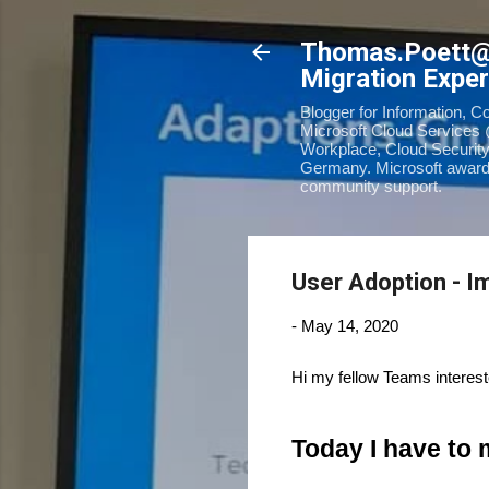
Thomas.Poett
Migration Exper
Blogger for Information, C
Microsoft Cloud Services 
Workplace, Cloud Security
Germany. Microsoft awarde
community support.
User Adoption - 
-
May 14, 2020
Hi my fellow Teams interes
Today I have to