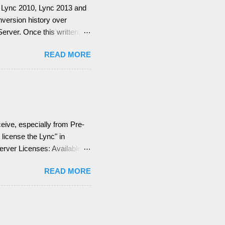
for Lync 2010, Lync 2013 and
onversion history over
rver. Once this written, I
ge Web Services (EWS).
READ MORE
emember, identify if you
 what are your SMTP and SIP
the Lync configuration
ion = EWS not deployed
Integration Features are
eive, especially from Pre-
license the Lync" in
Server Licenses: Available
 (CALs): Three CALs are
READ MORE
ng), Lync Plus CAL
is means for you, you can
d + Enterprise + Plus CAL
e a Dev...