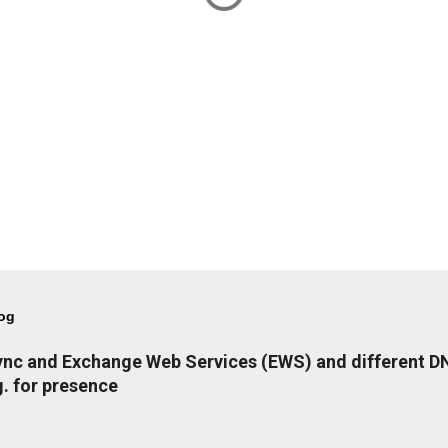
log
Lync and Exchange Web Services (EWS) and different 
. for presence