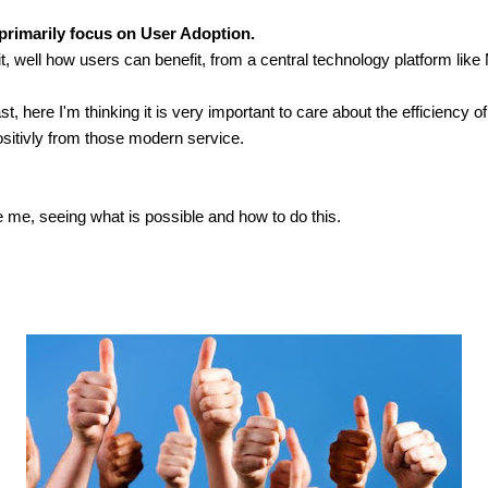
l primarily focus on User Adoption.
 well how users can benefit, from a central technology platform like
st, here I'm thinking it is very important to care about the efficiency o
positivly from those modern service.
e me, seeing what is possible and how to do this.