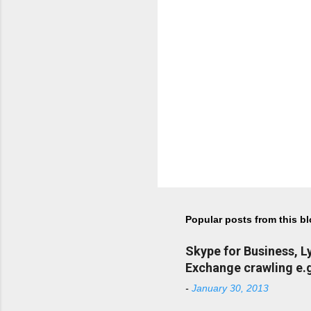
Popular posts from this b
Skype for Business, 
Exchange crawling e.g
-
January 30, 2013