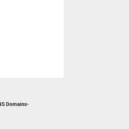
DNS Domains-