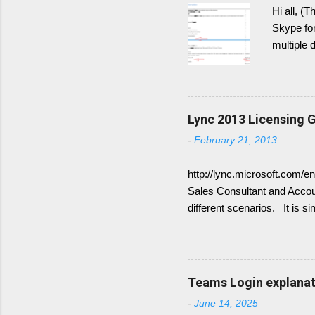
Hi all, (
Skype for
multiple 
post the 
Generally
have DNS 
Domains. 
Lync 2013 Licensing G
show up 
-
February 21, 2013
Therefor
not worki
http://lync.microsoft.com/e
Sales Consultant and Accoun
different scenarios. It is s
for Frontend Service only 
available Lync Standard CA
(Enterprise voice features)
combine the following: Sta
Teams Login explanati
CALs are available as eithe
-
June 14, 2025