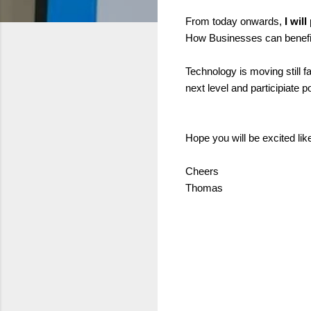
From today onwards,
I wil
How Businesses can benefit,
Technology is moving still fa
next level and participiate 
Hope you will be excited lik
Cheers
Thomas