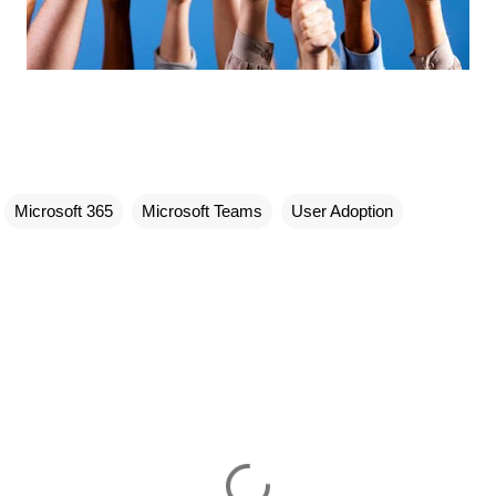
Microsoft 365
Microsoft Teams
User Adoption