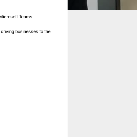
 Microsoft Teams.
f driving businesses to the