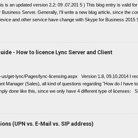
This is an updated version 2.2: 09 .07.201 5 ) This blog entry is valid 
 Business Server. Generally, I'll write a new blog article, since the c
device and other service have change with Skype for Business 2015 Se
link here. there is always confusion in how Lync is crawling Exchan
 it is necessary to understand how DNS must be implemented: Just r
Split configuration, different internal and external DNS names and
Very often you find in Lync/ Exchange deployments an issue, where 
uide - How to licence Lync Server and Client
with empty: EWS Internal URL EWS External URL and EWS Informat
 Exchange Web Service are not connected deployed and several Lync 
ng, e.g. Presence Information based on your Outlook Calendar....
n-us/get-lync/Pages/lync-licensing.aspx Version 1.8, 09.10.2014 I rec
t Manager (Sales), all kind of questions regarding "How do I have to 
imply done like this, since we only have 4 different type of licenses: 
( no more Standard or Enterprise License ) Client Access Licenses
L (IM, presence), Lync Enterprise CAL (audio, video, web conferenci
 Enterprise CALs and Plus CALs are additive to the Standard CAL. Th
ndard CAL, Standard + Enterprise CAL, Standard + Plus CAL, Standar
ons (UPN vs. E-Mail vs. SIP address)
r Device CALs or User CALs Please consider this wisely, if you chos