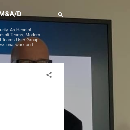
 M&A/D
urity. As Head of
rosoft Teams, Modern
ial Teams User Group
essional work and