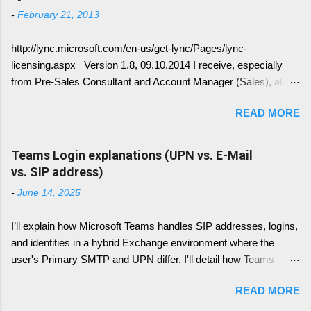
Lync is crawling Exchange Web Services
-
February 21, 2013
(EWS). Generally it is necessary to understand
how DNS must be implemented: Just
http://lync.microsoft.com/en-us/get-lync/Pages/lync-
remember, identify if you have DNS Split
licensing.aspx Version 1.8, 09.10.2014 I receive, especially
configuration, different internal and external DNS
from Pre-Sales Consultant and Account Manager (Sales), all
names and what are your SMTP and SIP
kind of questions regarding "How do I have to license the Lync"
Domains. Very often you find in Lync/ Exchange
READ MORE
in different scenarios. It is simply done like this, since we only
deployments an issue, where the Lync
have 4 different type of licenses: Server Licenses: Available for
configuration show up with empty: EWS Internal
Frontend Service only ( no more Standard or Enterprise License
Teams Login explanations (UPN vs. E-Mail
URL EWS External URL and EWS Information =
) Client Access Licenses (CALs): Three CALs are available
vs. SIP address)
EWS not deployed Therefor Exchange Web
Lync Standard CAL (IM, presence), Lync Enterprise CAL (audio,
Service are not connected deployed and several
-
June 14, 2025
video, web conferencing), Lync Plus CAL (Enterprise voice
Lync Integration Features are not working, e.g.
features) Enterprise CALs and Plus CALs are additive to the
Presence Information based on your Outlook
I’ll explain how Microsoft Teams handles SIP addresses, logins,
Standard CAL. This means for you, you can combine the
Calendar....
and identities in a hybrid Exchange environment where the
following: Standard CAL, Standard + Enterprise CAL, Standard
user's Primary SMTP and UPN differ. I'll detail how Teams
+ Plus CAL, Standard + Enterprise + Plus CAL CALs are
handles login with UPN, what role the Primary SMTP plays,
available as either Device CALs or User CALs Please consider
READ MORE
how SIP addresses are resolved and used (including how this
this wisely, if you chose a Dev...
has changed over time), and what happens if the SIP entry is