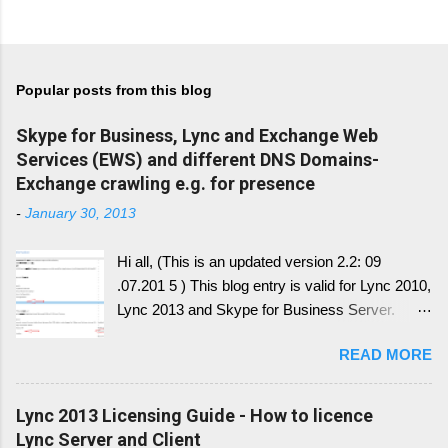
Popular posts from this blog
Skype for Business, Lync and Exchange Web
Services (EWS) and different DNS Domains-
Exchange crawling e.g. for presence
-
January 30, 2013
Hi all, (This is an updated version 2.2: 09
.07.201 5 ) This blog entry is valid for Lync 2010,
Lync 2013 and Skype for Business Server.
Generally, I'll write a new blog article, since the
READ MORE
conversion history over multiple device and
other service have change with Skype for
Business 2015 Server. Once this written, I post
Lync 2013 Licensing Guide - How to licence
the link here. there is always confusion in how
Lync Server and Client