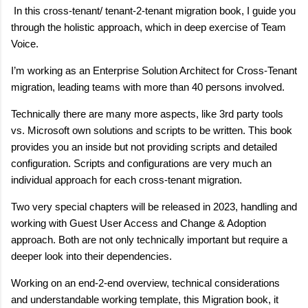
In this cross-tenant/ tenant-2-tenant migration book, I guide you
through the holistic approach, which in deep exercise of Team
Voice.
I’m working as an Enterprise Solution Architect for Cross-Tenant
migration, leading teams with more than 40 persons involved.
Technically there are many more aspects, like 3rd party tools
vs. Microsoft own solutions and scripts to be written. This book
provides you an inside but not providing scripts and detailed
configuration. Scripts and configurations are very much an
individual approach for each cross-tenant migration.
Two very special chapters will be released in 2023, handling and
working with Guest User Access and Change & Adoption
approach. Both are not only technically important but require a
deeper look into their dependencies.
Working on an end-2-end overview, technical considerations
and understandable working template, this Migration book, it