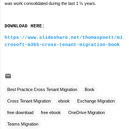
was work consolidated during the last 1 ½ years.
DOWNLOAD HERE:
https://www.slideshare.net/thomaspoett/mi
crosoft-m365-cross-tenant-migration-book
Best Practice Cross Tenant Migration
Book
Cross Tenant Migration
ebook
Exchange Migration
free download
free ebook
OneDrive Migration
Teams Migration