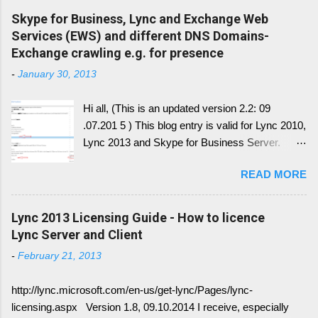
Skype for Business, Lync and Exchange Web
Services (EWS) and different DNS Domains-
Exchange crawling e.g. for presence
-
January 30, 2013
Hi all, (This is an updated version 2.2: 09
.07.201 5 ) This blog entry is valid for Lync 2010,
Lync 2013 and Skype for Business Server.
Generally, I'll write a new blog article, since the
READ MORE
conversion history over multiple device and
other service have change with Skype for
Business 2015 Server. Once this written, I post
Lync 2013 Licensing Guide - How to licence
the link here. there is always confusion in how
Lync Server and Client
Lync is crawling Exchange Web Services
-
February 21, 2013
(EWS). Generally it is necessary to understand
how DNS must be implemented: Just
http://lync.microsoft.com/en-us/get-lync/Pages/lync-
remember, identify if you have DNS Split
licensing.aspx Version 1.8, 09.10.2014 I receive, especially
configuration, different internal and external DNS