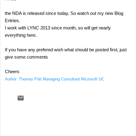
the NDA is released since today. So watch out my new Blog
Entries.
I work with LYNC 2013 since month, so will get nearly
everything here.
If you have any prefered wish what should be posted first, just
give some comments
Cheers
Author: Thomas Pött Managing Consultant Microsoft UC
C
o
m