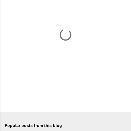
m
e
n
t
s
Popular posts from this blog