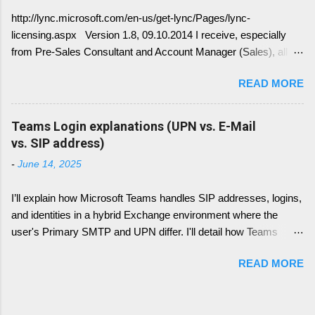
how DNS must be implemented: Just
http://lync.microsoft.com/en-us/get-lync/Pages/lync-
remember, identify if you have DNS Split
licensing.aspx Version 1.8, 09.10.2014 I receive, especially
configuration, different internal and external DNS
from Pre-Sales Consultant and Account Manager (Sales), all
names and what are your SMTP and SIP
kind of questions regarding "How do I have to license the Lync"
Domains. Very often you find in Lync/ Exchange
READ MORE
in different scenarios. It is simply done like this, since we only
deployments an issue, where the Lync
have 4 different type of licenses: Server Licenses: Available for
configuration show up with empty: EWS Internal
Frontend Service only ( no more Standard or Enterprise License
Teams Login explanations (UPN vs. E-Mail
URL EWS External URL and EWS Information =
) Client Access Licenses (CALs): Three CALs are available
vs. SIP address)
EWS not deployed Therefor Exchange Web
Lync Standard CAL (IM, presence), Lync Enterprise CAL (audio,
Service are not connected deployed and several
-
June 14, 2025
video, web conferencing), Lync Plus CAL (Enterprise voice
Lync Integration Features are not working, e.g.
features) Enterprise CALs and Plus CALs are additive to the
Presence Information based on your Outlook
I’ll explain how Microsoft Teams handles SIP addresses, logins,
Standard CAL. This means for you, you can combine the
Calendar....
and identities in a hybrid Exchange environment where the
following: Standard CAL, Standard + Enterprise CAL, Standard
user's Primary SMTP and UPN differ. I'll detail how Teams
+ Plus CAL, Standard + Enterprise + Plus CAL CALs are
handles login with UPN, what role the Primary SMTP plays,
available as either Device CALs or User CALs Please consider
READ MORE
how SIP addresses are resolved and used (including how this
this wisely, if you chose a Dev...
has changed over time), and what happens if the SIP entry is
missing from proxy addresses in hybrid identity scenarios.