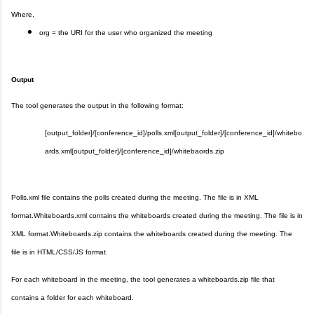
Where,
org = the URI for the user who organized the meeting
Output
The tool generates the output in the following format:
[output_folder]/[conference_id]/polls.xml
[output_folder]/[conference_id]/whitebo
ards.xml
[output_folder]/[conference_id]/whitebaords.zip
Polls.xml file contains the polls created during the meeting. The file is in XML
format.
Whiteboards.xml contains the whiteboards created during the meeting. The file is in
XML format.
Whiteboards.zip contains the whiteboards created during the meeting. The
file is in HTML/CSS/JS format.
For each whiteboard in the meeting, the tool generates a whiteboards.zip file that
contains a folder for each whiteboard.