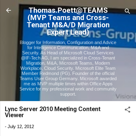
Skip to main content
Thomas.Poett@TEAMS
(MVP Teams and Cross-
Tenant M&A/D Migration
Expert Lead)
Blogger for Information, Configuration and Advice
for Intelligence Communication, M&A and
Security. As Head of Microsoft Cloud Services
@IF-Tech AG, I am specialized in Cross-Tenant
Migration, M&A, Microsoft Teams, Modern
Workplace, Cloud Security. Microsoft Elite Team
Member Redmond (PG). Founder of the official
Teams User Group Germany. Microsoft awarded
me as MVP multiple times within Office Apps
Service for my professional work and community
support.
Lync Server 2010 Meeting Content
Viewer
-
July 12, 2012